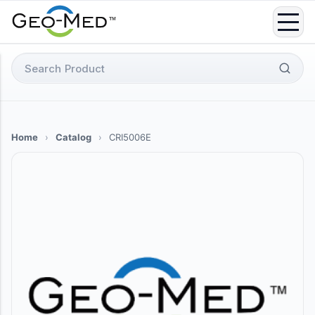
Skip
to
content
Search
for:
Home
›
Catalog
›
CRI5006E