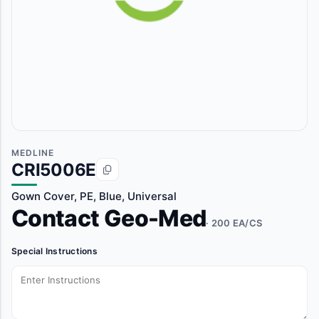
MEDLINE
CRI5006E
Gown Cover, PE, Blue, Universal
Contact Geo-Med
· 200 EA/CS
Special Instructions