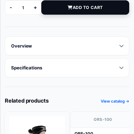
-
+
ADD TO CART
CRI5006E quantity
Overview
Specifications
Related products
View catalog →
ORS-100
ORS-100