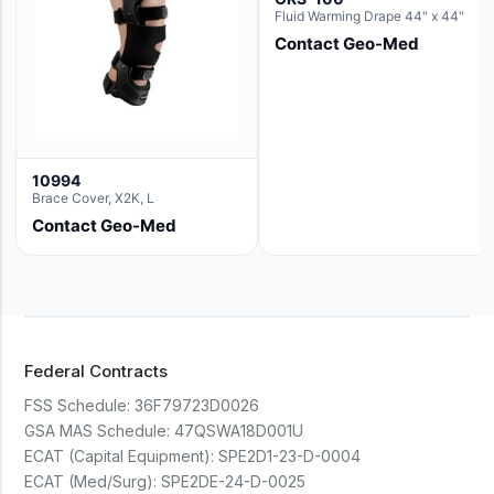
Fluid Warming Drape 44" x 44"
Contact Geo-Med
10994
Brace Cover, X2K, L
Contact Geo-Med
Federal Contracts
FSS Schedule:
36F79723D0026
GSA MAS Schedule:
47QSWA18D001U
ECAT (Capital Equipment):
SPE2D1-23-D-0004
ECAT (Med/Surg):
SPE2DE-24-D-0025