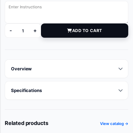
-
+
ADD TO CART
DYKE2037A quantity
Overview
Specifications
Related products
View catalog →