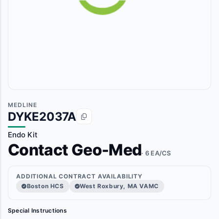
MEDLINE
DYKE2037A
Endo Kit
Contact Geo-Med
· 6 EA/CS
ADDITIONAL CONTRACT AVAILABILITY
Boston HCS
West Roxbury, MA VAMC
Special Instructions