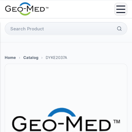
Skip
to
content
Search
for:
Home
›
Catalog
›
DYKE2037A