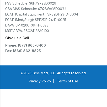
FSS Schedule:
36F79723D0026
GSA MAS Schedule:
47QSWA18D001U
ECAT (Capital Equipment):
SPE2D1-23-D-0004
ECAT (Med/Surg):
SPE2DE-24-D-0025
DAPA:
SP-0200-09-H-0023
MSPV BPA:
36C24122A0100
Give us a Call
Phone: (877) 865-0400
Fax: (866) 862-8825
©2026 Geo-Med, LLC. All rights reserved.
Privacy Policy
|
Terms of Use