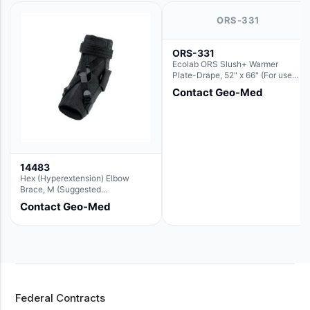
ORS-331
ORS-331
Ecolab ORS Slush+ Warmer
Plate-Drape, 52" x 66" (For use
with Rectangle Basin Hush Slush)
Contact Geo-Med
14483
Hex (Hyperextension) Elbow
Brace, M (Suggested
Replacement For Ae063005)
Contact Geo-Med
Federal Contracts