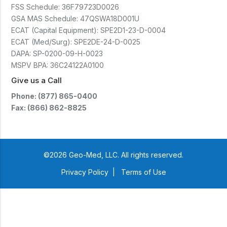
(CTSC5)*- Lead Time:
FSS Schedule:
36F79723D0026
Approximately 3 to 5 business
days upon receipt of signed
GSA MAS Schedule:
47QSWA18D001U
purchase order- Operators
ECAT (Capital Equipment):
SPE2D1-23-D-0004
Manual and Service Manual
ECAT (Med/Surg):
SPE2DE-24-D-0025
included- If CoreTemp is a
replacement for existing Microtek
DAPA:
SP-0200-09-H-0023
ORS™ or IntraTemp™ Fluid
MSPV BPA:
36C24122A0100
Warming System, your local sales
account executive will facilitate
Give us a Call
the return of those systems within
60 days after purchase
Phone: (877) 865-0400
Fax: (866) 862-8825
©2026 Geo-Med, LLC. All rights reserved.
Privacy Policy
|
Terms of Use