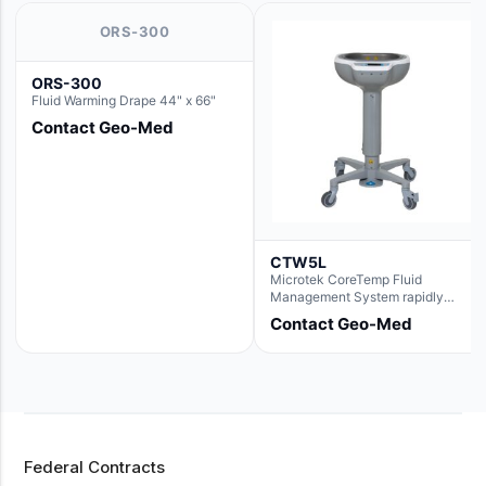
ORS-300
ORS-300
Fluid Warming Drape 44" x 66"
Contact Geo-Med
CTW5L
Microtek CoreTemp Fluid
Management System rapidly
warms fluids to a safe and
Contact Geo-Med
controlled temperature; featuring
new technology to automatically
and accurately track fluid volume
used during surgery.Terms &
Conditions:- CoreTemp System
purchases include a 1-year
warranty for quality defects on
parts and repairs*Optional 5 Year
Federal Contracts
Extended Warranty Available