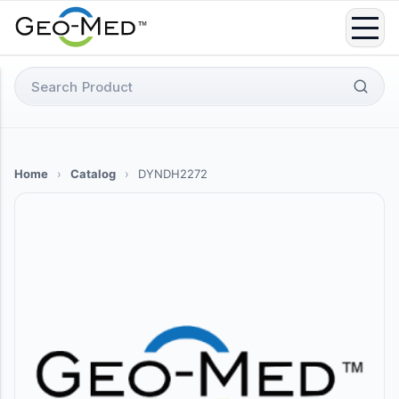
Skip
to
content
Search
for:
Home
›
Catalog
›
DYNDH2272