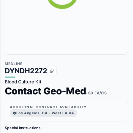
MEDLINE
DYNDH2272
Blood Culture Kit
Contact Geo-Med
· 60 EA/CS
ADDITIONAL CONTRACT AVAILABILITY
Los Angeles, CA - West LA VA
Special Instructions