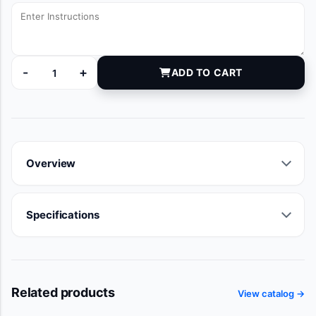
-
+
ADD TO CART
DYNDH2272 quantity
Overview
Specifications
Related products
View catalog →