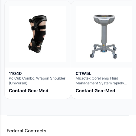
11040
CTW5L
Pc Cub Combo, Wrapon Shoulder
Microtek CoreTemp Fluid
(Universal)
Management System rapidly
warms fluids to a safe and
Contact Geo-Med
Contact Geo-Med
controlled temperature; featuring
new technology to automatically
and accurately track fluid volume
used during surgery.Terms &
Conditions:- CoreTemp System
purchases include a 1-year
warranty for quality defects on
parts and repairs*Optional 5 Year
Federal Contracts
Extended Warranty Available