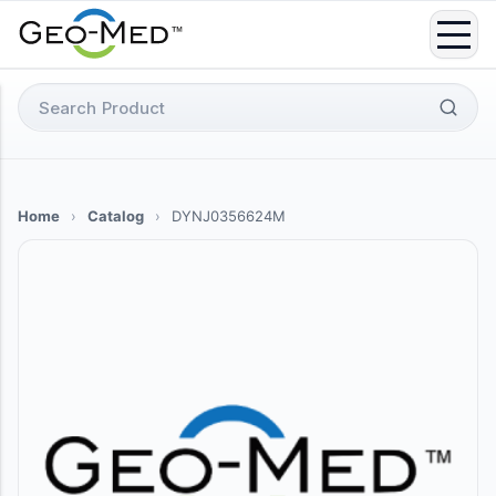
Skip
to
content
Search
for:
Home
›
Catalog
›
DYNJ0356624M