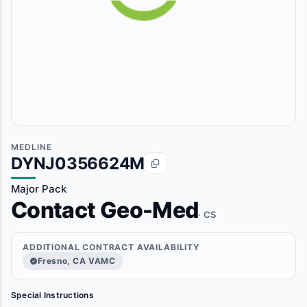
MEDLINE
DYNJ0356624M
Major Pack
Contact Geo-Med
· CS
ADDITIONAL CONTRACT AVAILABILITY
Fresno, CA VAMC
Special Instructions