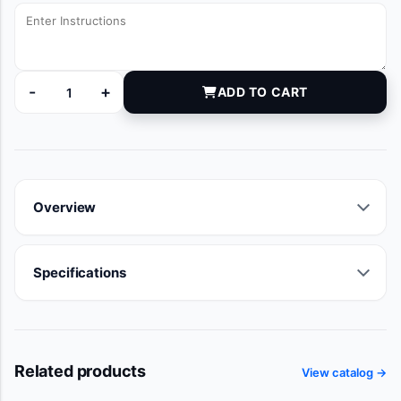
-
+
ADD TO CART
DYNJ0356624M quantity
Overview
Specifications
Related products
View catalog →