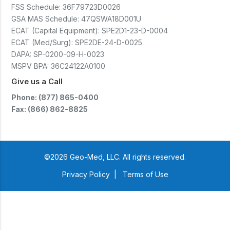
(CTSC5)*- Lead Time:
FSS Schedule:
36F79723D0026
Approximately 3 to 5 business
days upon receipt of signed
GSA MAS Schedule:
47QSWA18D001U
purchase order- Operators
ECAT (Capital Equipment):
SPE2D1-23-D-0004
Manual and Service Manual
ECAT (Med/Surg):
SPE2DE-24-D-0025
included- If CoreTemp is a
replacement for existing Microtek
DAPA:
SP-0200-09-H-0023
ORS™ or IntraTemp™ Fluid
MSPV BPA:
36C24122A0100
Warming System, your local sales
account executive will facilitate
Give us a Call
the return of those systems within
60 days after purchase
Phone: (877) 865-0400
Fax: (866) 862-8825
©2026 Geo-Med, LLC. All rights reserved.
Privacy Policy
|
Terms of Use