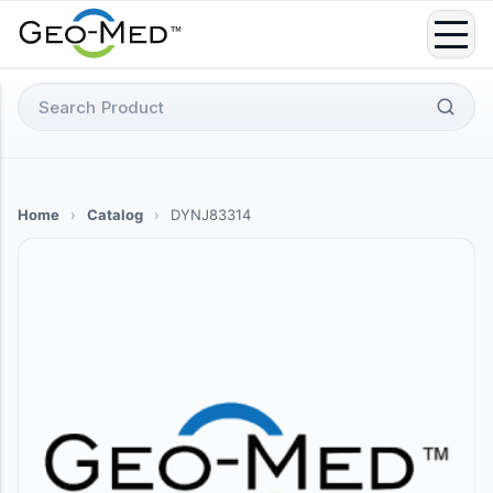
Skip
to
content
Search
for:
Home
›
Catalog
›
DYNJ83314