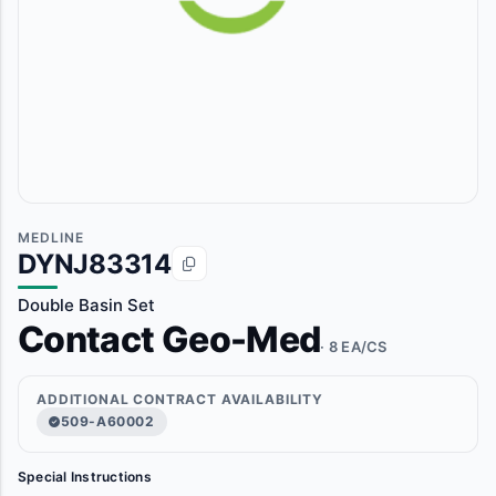
MEDLINE
DYNJ83314
Double Basin Set
Contact Geo-Med
· 8 EA/CS
ADDITIONAL CONTRACT AVAILABILITY
509-A60002
Special Instructions