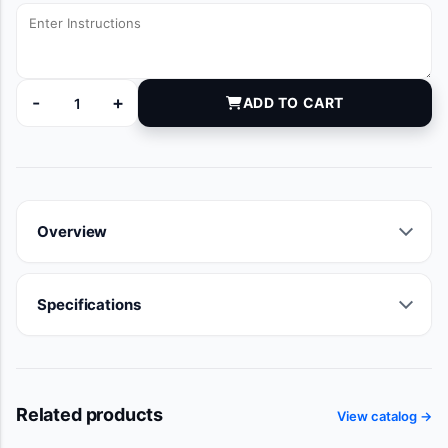
-
+
ADD TO CART
DYNJ83314 quantity
Overview
Specifications
Related products
View catalog →