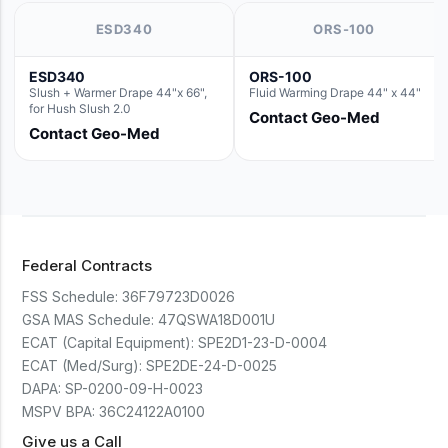
ESD340
ORS-100
ESD340
ORS-100
Slush + Warmer Drape 44"x 66",
Fluid Warming Drape 44" x 44"
for Hush Slush 2.0
Contact Geo-Med
Contact Geo-Med
Federal Contracts
FSS Schedule:
36F79723D0026
GSA MAS Schedule:
47QSWA18D001U
ECAT (Capital Equipment):
SPE2D1-23-D-0004
ECAT (Med/Surg):
SPE2DE-24-D-0025
DAPA:
SP-0200-09-H-0023
MSPV BPA:
36C24122A0100
Give us a Call