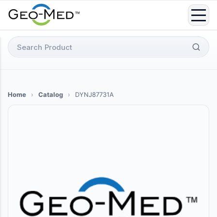
Skip
to
content
Search
for:
Home
›
Catalog
›
DYNJ87731A