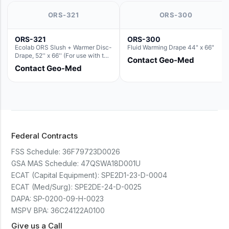
ORS-321
ORS-300
ORS-321
ORS-300
Ecolab ORS Slush + Warmer Disc-
Fluid Warming Drape 44" x 66"
Drape, 52'' x 66'' (For use with the
Contact Geo-Med
Round Basin Hush Slush)
Contact Geo-Med
Federal Contracts
FSS Schedule:
36F79723D0026
GSA MAS Schedule:
47QSWA18D001U
ECAT (Capital Equipment):
SPE2D1-23-D-0004
ECAT (Med/Surg):
SPE2DE-24-D-0025
DAPA:
SP-0200-09-H-0023
MSPV BPA:
36C24122A0100
Give us a Call