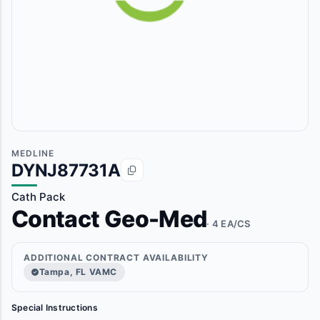
MEDLINE
DYNJ87731A
Cath Pack
Contact Geo-Med
· 4 EA/CS
ADDITIONAL CONTRACT AVAILABILITY
Tampa, FL VAMC
Special Instructions