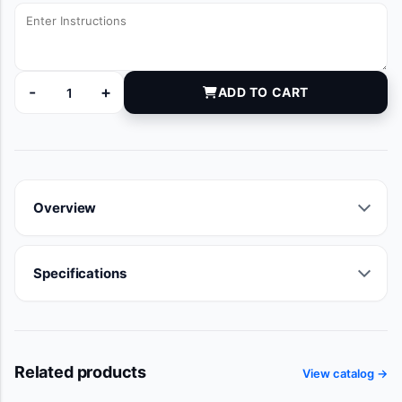
-
+
ADD TO CART
DYNJ87731A quantity
Overview
Specifications
Related products
View catalog →