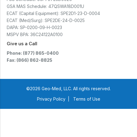
GSA MAS Schedule:
47QSWA18D001U
ECAT (Capital Equipment):
SPE2D1-23-D-0004
ECAT (Med/Surg):
SPE2DE-24-D-0025
DAPA:
SP-0200-09-H-0023
MSPV BPA:
36C24122A0100
Give us a Call
Phone: (877) 865-0400
Fax: (866) 862-8825
©2026 Geo-Med, LLC. All rights reserved.
Privacy Policy
|
Terms of Use