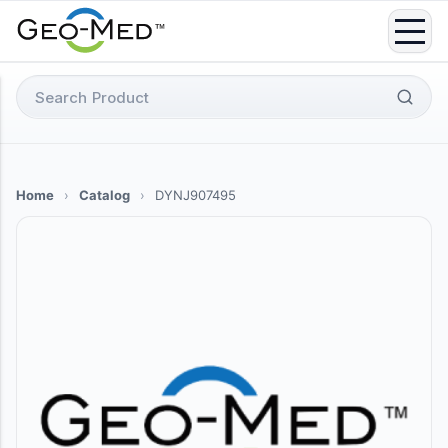
Skip
to
content
Search
for:
Home
›
Catalog
›
DYNJ907495