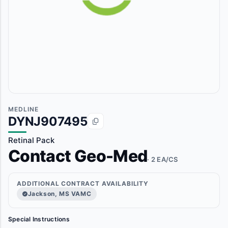
MEDLINE
DYNJ907495
Retinal Pack
Contact Geo-Med
· 2 EA/CS
ADDITIONAL CONTRACT AVAILABILITY
Jackson, MS VAMC
Special Instructions