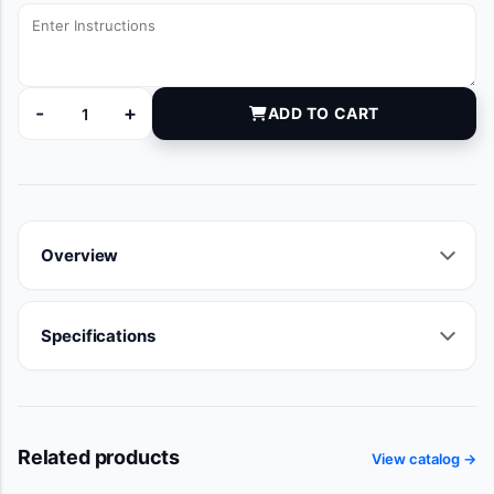
-
+
ADD TO CART
DYNJ907495 quantity
Overview
Specifications
Related products
View catalog →