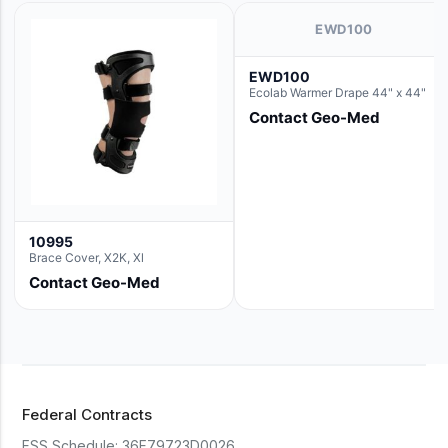
EWD100
EWD100
Ecolab Warmer Drape 44" x 44"
Contact Geo-Med
10995
Brace Cover, X2K, Xl
Contact Geo-Med
Federal Contracts
FSS Schedule:
36F79723D0026