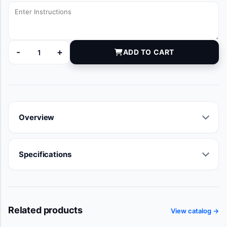
-
+
ADD TO CART
DYNJG001034A quantity
Overview
Specifications
Related products
View catalog →