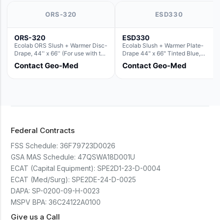
ORS-320
ESD330
ORS-320
ESD330
Ecolab ORS Slush + Warmer Disc-
Ecolab Slush + Warmer Plate-
Drape, 44'' x 66'' (For use with the
Drape 44" x 66" Tinted Blue,
Round Basin Hush Slush)
Resin Material (For use with the
Contact Geo-Med
Contact Geo-Med
Rectangle Basin Hush Slush)
Federal Contracts
FSS Schedule:
36F79723D0026
GSA MAS Schedule:
47QSWA18D001U
ECAT (Capital Equipment):
SPE2D1-23-D-0004
ECAT (Med/Surg):
SPE2DE-24-D-0025
DAPA:
SP-0200-09-H-0023
MSPV BPA:
36C24122A0100
Give us a Call