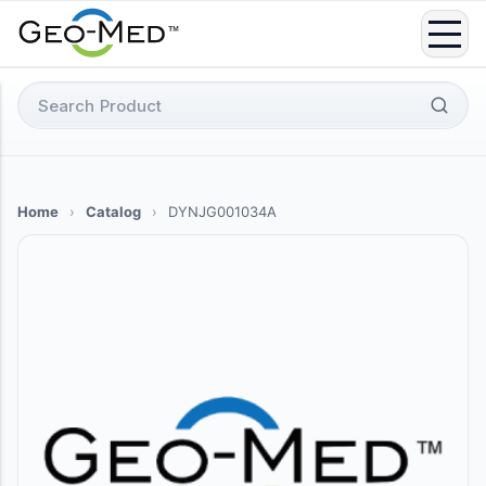
Skip
to
content
Search
for:
Home
›
Catalog
›
DYNJG001034A