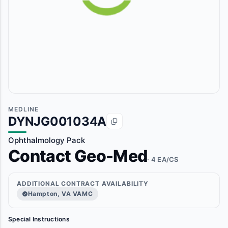
MEDLINE
DYNJG001034A
Ophthalmology Pack
Contact Geo-Med
· 4 EA/CS
ADDITIONAL CONTRACT AVAILABILITY
Hampton, VA VAMC
Special Instructions