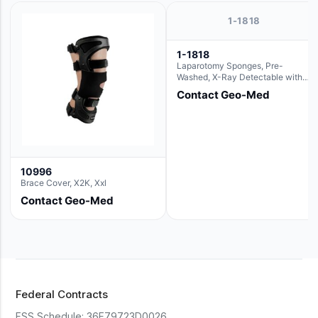
1-1818
1-1818
Laparotomy Sponges, Pre-
Washed, X-Ray Detectable with
Loops, 18" x 18"
Contact Geo-Med
10996
Brace Cover, X2K, Xxl
Contact Geo-Med
Federal Contracts
FSS Schedule:
36F79723D0026