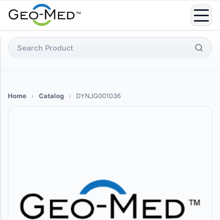
Skip
to
content
Search
for:
Home
›
Catalog
›
DYNJG001036