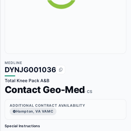
MEDLINE
DYNJG001036
Total Knee Pack A&B
Contact Geo-Med
· CS
ADDITIONAL CONTRACT AVAILABILITY
Hampton, VA VAMC
Special Instructions