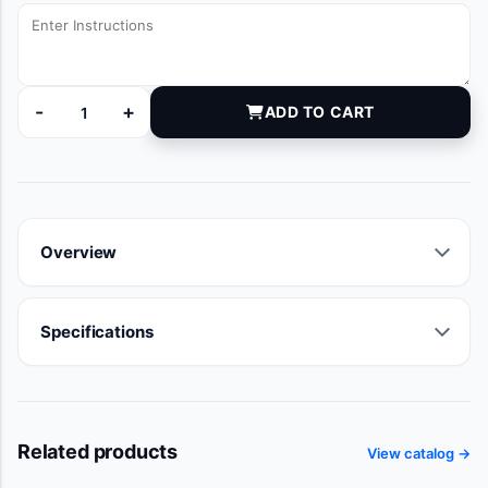
-
+
ADD TO CART
DYNJG001036 quantity
Overview
Specifications
Related products
View catalog →