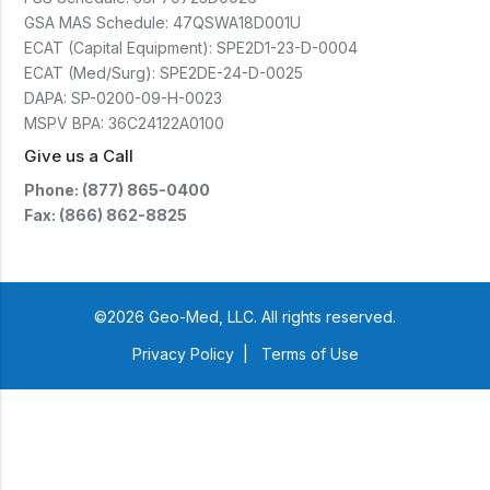
GSA MAS Schedule:
47QSWA18D001U
ECAT (Capital Equipment):
SPE2D1-23-D-0004
ECAT (Med/Surg):
SPE2DE-24-D-0025
DAPA:
SP-0200-09-H-0023
MSPV BPA:
36C24122A0100
Give us a Call
Phone: (877) 865-0400
Fax: (866) 862-8825
©2026 Geo-Med, LLC. All rights reserved.
Privacy Policy
|
Terms of Use