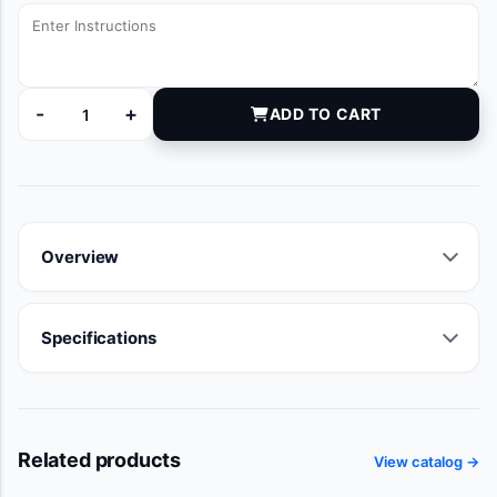
-
+
ADD TO CART
DYNJT5958 quantity
Overview
Specifications
Related products
View catalog →