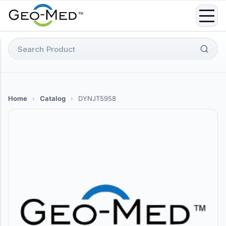
Skip
to
content
Search
for:
Home
›
Catalog
›
DYNJT5958