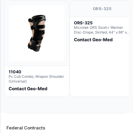
ORS-325
ORS-325
Microtek ORS Slush+ Warmer
Disc-Drape, Skirted, 44" x 66" x
36" (For use with the Round Basin
Contact Geo-Med
Hush Slush)
11040
Pc Cub Combo, Wrapon Shoulder
(Universal)
Contact Geo-Med
Federal Contracts