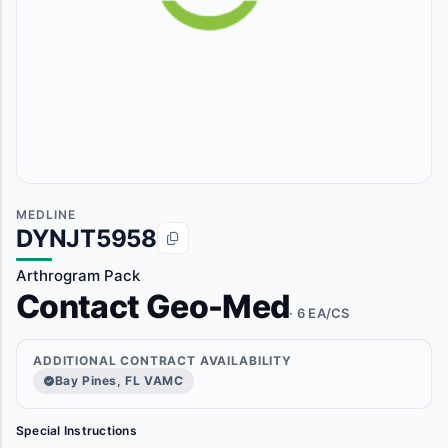
MEDLINE
DYNJT5958
Arthrogram Pack
Contact Geo-Med
· 6 EA/CS
ADDITIONAL CONTRACT AVAILABILITY
Bay Pines, FL VAMC
Special Instructions