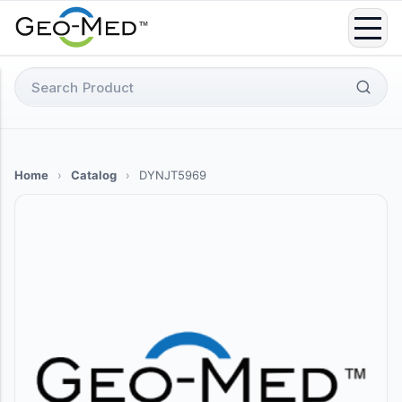
Skip
to
content
Search
for:
Home
›
Catalog
›
DYNJT5969