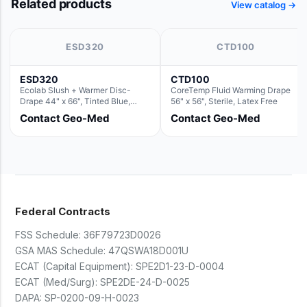
Related products
View catalog →
ESD320
CTD100
ESD320
CTD100
Ecolab Slush + Warmer Disc-
CoreTemp Fluid Warming Drape
Drape 44" x 66", Tinted Blue,
56" x 56", Sterile, Latex Free
Resin Material (For use with the
Contact Geo-Med
Contact Geo-Med
Round Basin Hush Slush)
Federal Contracts
FSS Schedule:
36F79723D0026
GSA MAS Schedule:
47QSWA18D001U
ECAT (Capital Equipment):
SPE2D1-23-D-0004
ECAT (Med/Surg):
SPE2DE-24-D-0025
DAPA:
SP-0200-09-H-0023