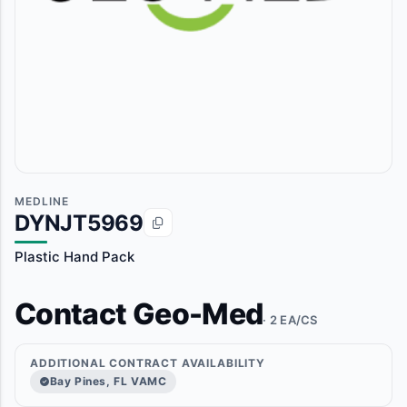
MEDLINE
DYNJT5969
Plastic Hand Pack
Contact Geo-Med
· 2 EA/CS
ADDITIONAL CONTRACT AVAILABILITY
Bay Pines, FL VAMC