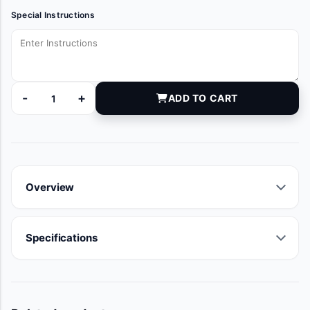
Special Instructions
-
+
ADD TO CART
DYNJT5969 quantity
Overview
Specifications