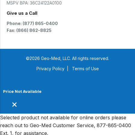
MSPV BPA:
36C24122A0100
Give us a Call
Phone: (877) 865-0400
Fax: (866) 862-8825
©2026 Geo-Med, LLC. All rights reserved.
Privacy Policy
|
Terms of Use
Price Not Available
Selected product not available for online orders please
reach out to Geo-Med Customer Service, 877-865-0400
Ext. 1, for assistance.