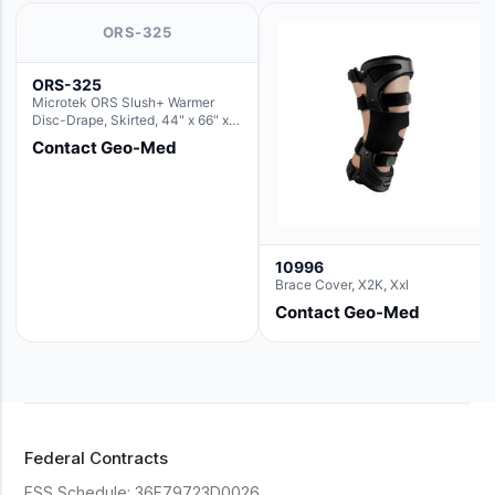
ORS-325
ORS-325
Microtek ORS Slush+ Warmer
Disc-Drape, Skirted, 44" x 66" x
36" (For use with the Round Basin
Contact Geo-Med
Hush Slush)
10996
Brace Cover, X2K, Xxl
Contact Geo-Med
Federal Contracts
FSS Schedule:
36F79723D0026