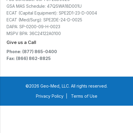
GSA MAS Schedule:
47QSWA18D001U
ECAT (Capital Equipment):
SPE2D1-23-D-0004
ECAT (Med/Surg):
SPE2DE-24-D-0025
DAPA:
SP-0200-09-H-0023
MSPV BPA:
36C24122A0100
Give us a Call
Phone: (877) 865-0400
Fax: (866) 862-8825
©2026 Geo-Med, LLC. All rights reserved.
Privacy Policy
|
Terms of Use