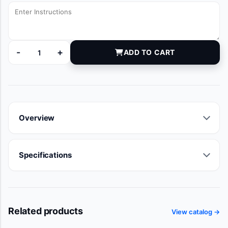
-
+
ADD TO CART
DYNJVB1269C quantity
Overview
Specifications
Related products
View catalog →