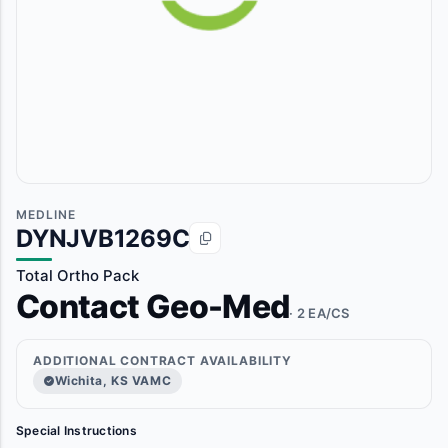
MEDLINE
DYNJVB1269C
Total Ortho Pack
Contact Geo-Med
· 2 EA/CS
ADDITIONAL CONTRACT AVAILABILITY
Wichita, KS VAMC
Special Instructions