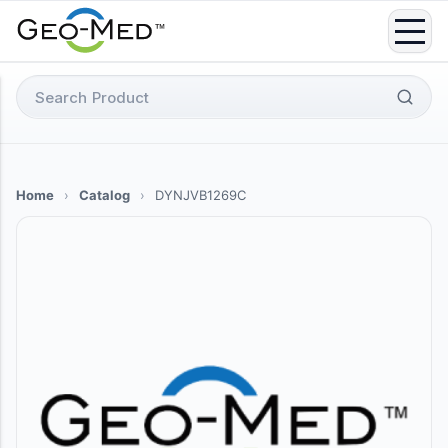
Skip
to
content
Search
for:
Home
›
Catalog
›
DYNJVB1269C