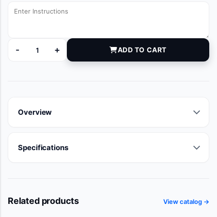
-
+
ADD TO CART
DYNJVB91058A quantity
Overview
Specifications
Related products
View catalog →