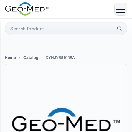
Skip
to
content
Search
for:
Home
›
Catalog
›
DYNJVB91058A