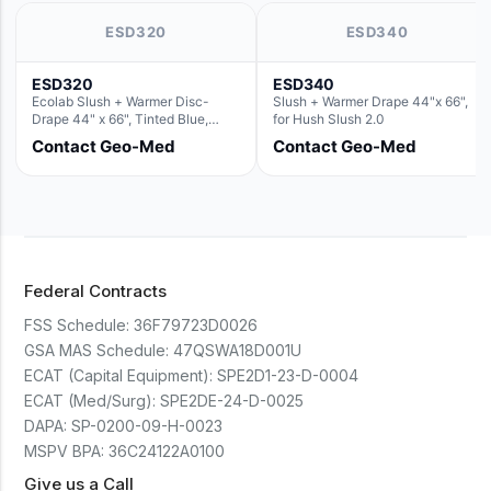
ESD320
ESD340
ESD320
ESD340
Ecolab Slush + Warmer Disc-
Slush + Warmer Drape 44"x 66",
Drape 44" x 66", Tinted Blue,
for Hush Slush 2.0
Resin Material (For use with the
Contact Geo-Med
Contact Geo-Med
Round Basin Hush Slush)
Federal Contracts
FSS Schedule:
36F79723D0026
GSA MAS Schedule:
47QSWA18D001U
ECAT (Capital Equipment):
SPE2D1-23-D-0004
ECAT (Med/Surg):
SPE2DE-24-D-0025
DAPA:
SP-0200-09-H-0023
MSPV BPA:
36C24122A0100
Give us a Call