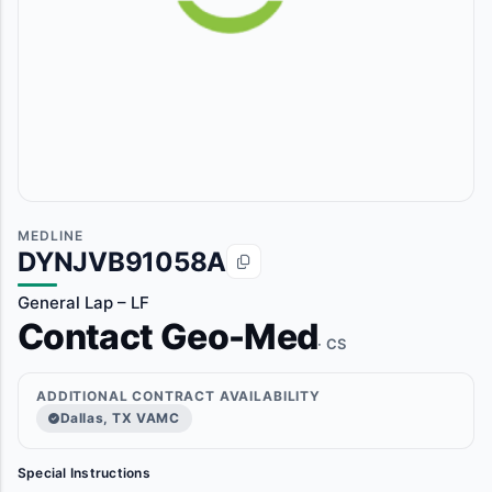
MEDLINE
DYNJVB91058A
General Lap – LF
Contact Geo-Med
· CS
ADDITIONAL CONTRACT AVAILABILITY
Dallas, TX VAMC
Special Instructions