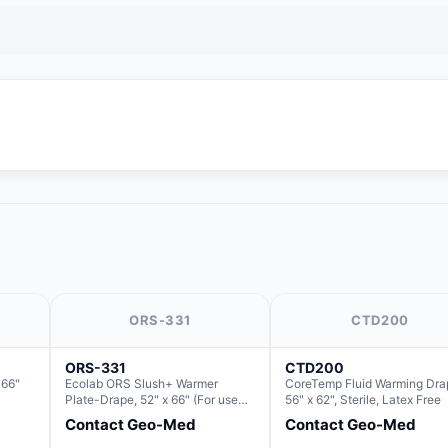
ORS-331
CTD200
ORS-331
CTD200
 66"
Ecolab ORS Slush+ Warmer
CoreTemp Fluid Warming Dra
Plate-Drape, 52" x 66" (For use
56" x 62", Sterile, Latex Free
with Rectangle Basin Hush Slush)
Contact Geo-Med
Contact Geo-Med