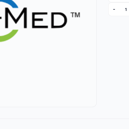
-
ED030211