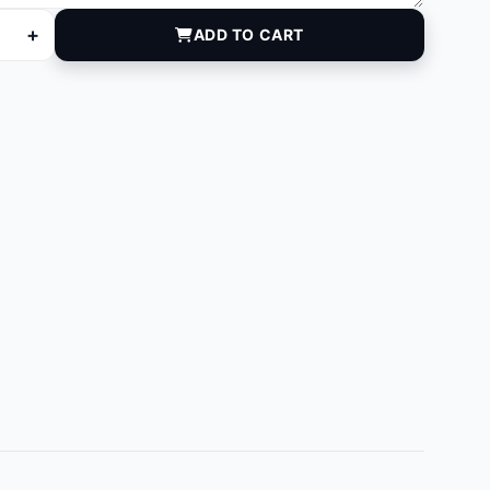
+
ADD TO CART
 quantity