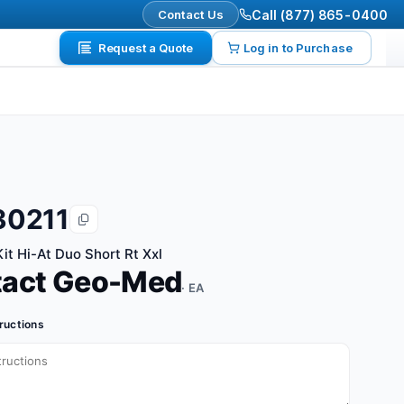
Contact Us
Call (877) 865-0400
Request a Quote
Log in to Purchase
30211
it Hi-At Duo Short Rt Xxl
tact Geo-Med
· EA
tructions