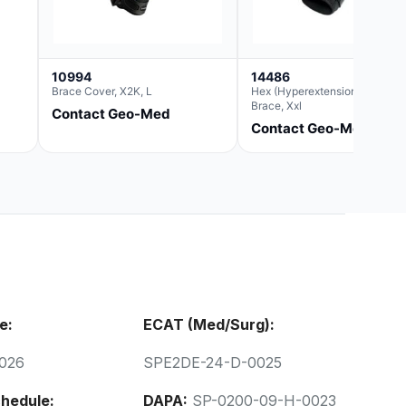
10994
14486
Brace Cover, X2K, L
Hex (Hyperextension) Elbow
Brace, Xxl
Contact Geo-Med
Contact Geo-Med
e:
ECAT (Med/Surg):
026
SPE2DE-24-D-0025
hedule:
DAPA:
SP-0200-09-H-0023