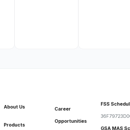
FSS Schedul
About Us
Career
36F79723D0
Opportunities
Products
GSA MAS Sc