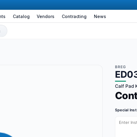
nts
Catalog
Vendors
Contracting
News
BREG
ED0
Calf Pad K
Con
Special Ins