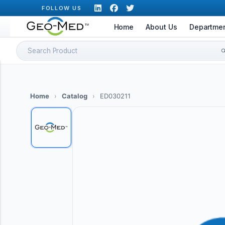
Skip
FOLLOW US
to
Home
About Us
Departme
content
Search
for:
Home
›
Catalog
›
ED030211