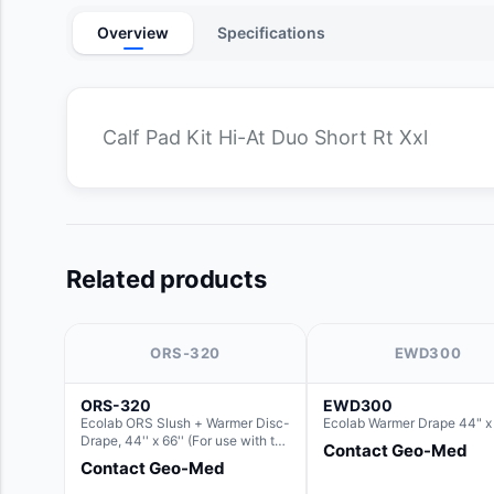
Overview
Specifications
Calf Pad Kit Hi-At Duo Short Rt Xxl
Related products
ORS-320
EWD300
ORS-320
EWD300
Ecolab ORS Slush + Warmer Disc-
Ecolab Warmer Drape 44" x
Drape, 44'' x 66'' (For use with the
Contact Geo-Med
Round Basin Hush Slush)
Contact Geo-Med