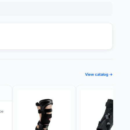
View catalog →
pe