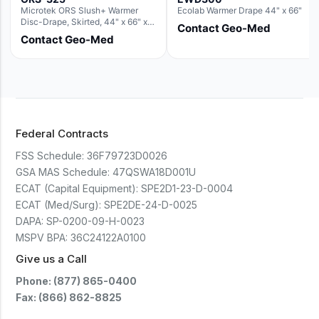
Microtek ORS Slush+ Warmer
Ecolab Warmer Drape 44" x 66"
Disc-Drape, Skirted, 44" x 66" x
Contact Geo-Med
36" (For use with the Round Basin
Contact Geo-Med
Hush Slush)
Federal Contracts
FSS Schedule:
36F79723D0026
GSA MAS Schedule:
47QSWA18D001U
ECAT (Capital Equipment):
SPE2D1-23-D-0004
ECAT (Med/Surg):
SPE2DE-24-D-0025
DAPA:
SP-0200-09-H-0023
MSPV BPA:
36C24122A0100
Give us a Call
Phone: (877) 865-0400
Fax: (866) 862-8825