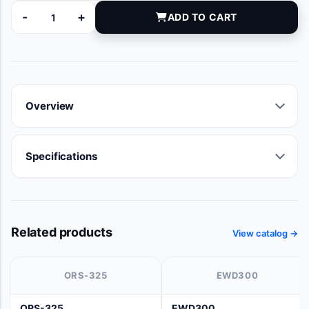
-
+
ADD TO CART
EK020018 quantity
Overview
Specifications
Related products
View catalog →
ORS-325
EWD300
ORS-325
EWD300