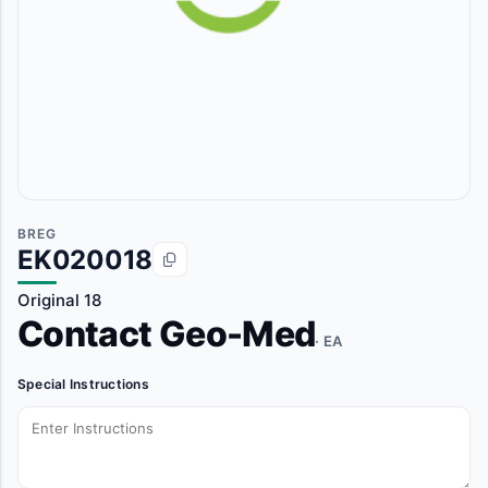
BREG
EK020018
Original 18
Contact Geo-Med
· EA
Special Instructions