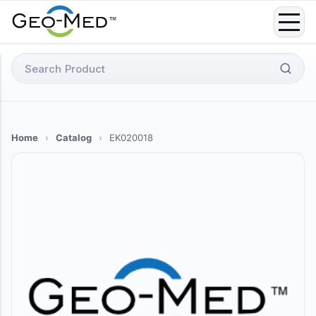
Skip
to
content
Search
for:
Home
›
Catalog
›
EK020018