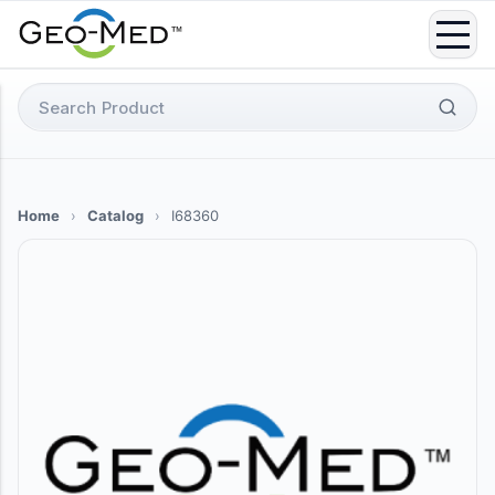
Skip
to
content
Search
for:
Home
›
Catalog
›
I68360