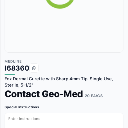
MEDLINE
I68360
Fox Dermal Curette with Sharp 4mm Tip, Single Use,
Sterile, 5-1/2"
Contact Geo-Med
· 20 EA/CS
Special Instructions