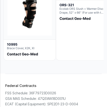
ORS-321
Ecolab ORS Slush + Warmer Disc-
Drape, 52'' x 66'' (For use with the
Round Basin Hush Slush)
Contact Geo-Med
10995
Brace Cover, X2K, Xl
Contact Geo-Med
Federal Contracts
FSS Schedule:
36F79723D0026
GSA MAS Schedule:
47QSWA18D001U
ECAT (Capital Equipment):
SPE2D1-23-D-0004