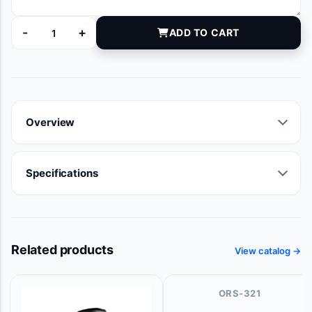
-
+
ADD TO CART
I68360 quantity
Overview
Specifications
Related products
View catalog →
ORS-321