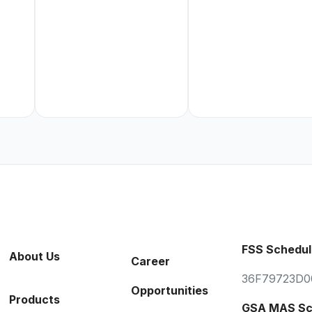
FSS Schedul
About Us
Career
36F79723D0
Opportunities
Products
GSA MAS Sc