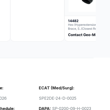
14482
Hex (Hyperextension) Elbow
Brace, S..(Closest Replacemen
For Ae063003)
Contact Geo-Med
e:
ECAT (Med/Surg):
026
SPE2DE-24-D-0025
hedule:
DAPA:
SP-0200-09-H-0023