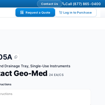
Contact Us
Call (877) 865-0400
Request a Quote
Log in to Purchase
05A
and Drainage Tray, Single-Use Instruments
tact Geo-Med
· 24 EA/CS
tructions