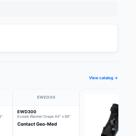
View catalog →
EWD300
EWD300
4"
Ecolab Warmer Drape 44" x 66"
Contact Geo-Med