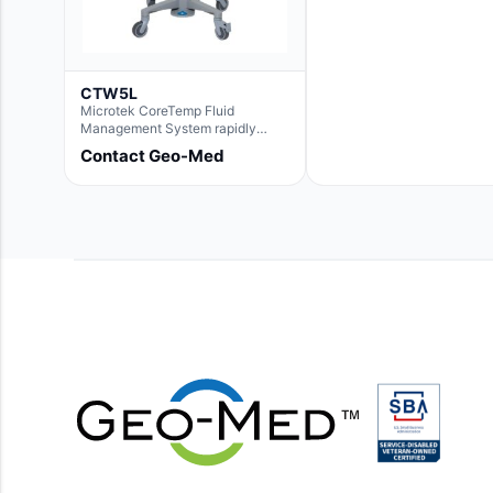
CTW5L
Microtek CoreTemp Fluid
Management System rapidly
warms fluids to a safe and
Contact Geo-Med
controlled temperature; featuring
new technology to automatically
and accurately track fluid volume
used during surgery.Terms &
Conditions:- CoreTemp System
purchases include a 1-year
warranty for quality defects on
parts and repairs*Optional 5 Year
Extended Warranty Available
(CTSC5)*- Lead Time:
Approximately 3 to 5 business
days upon receipt of signed
purchase order- Operators
Manual and Service Manual
included- If CoreTemp is a
replacement for existing Microtek
ORS™ or IntraTemp™ Fluid
Warming System, your local sales
account executive will facilitate