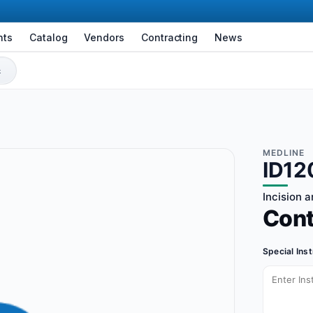
nts
Catalog
Vendors
Contracting
News
MEDLINE
ID12
Incision 
Con
Special Ins