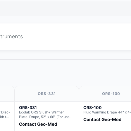
nstruments
ORS-331
ORS-100
ORS-331
ORS-100
 Disc-
Ecolab ORS Slush+ Warmer
Fluid Warming Drape 44" x 4
ith the
Plate-Drape, 52" x 66" (For use
Contact Geo-Med
with Rectangle Basin Hush Slush)
Contact Geo-Med