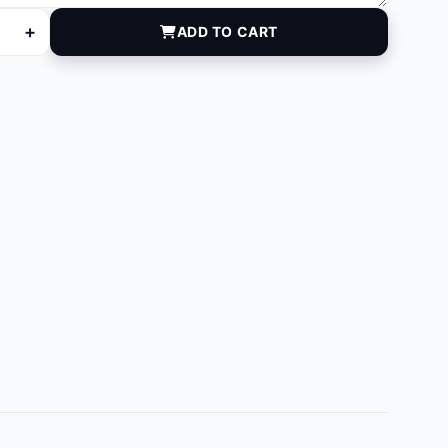
+
ADD TO CART
quantity