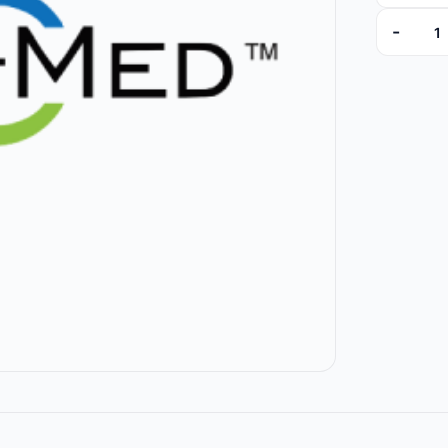
-
ID1205A 