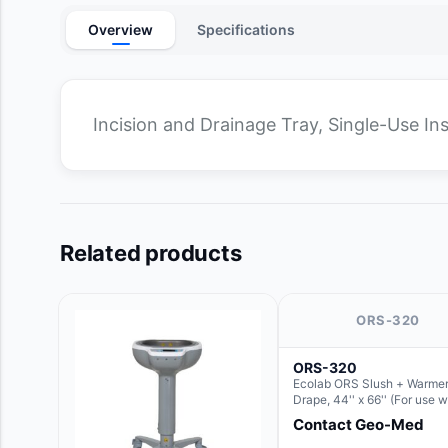
Overview
Specifications
Incision and Drainage Tray, Single-Use I
Related products
ORS-320
ORS-320
Ecolab ORS Slush + Warmer
Drape, 44'' x 66'' (For use w
Round Basin Hush Slush)
Contact Geo-Med