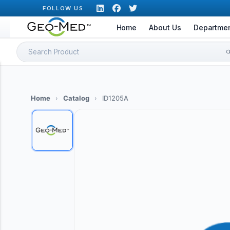
Skip
FOLLOW US
to
Home
About Us
Departme
content
Search
for:
Home
›
Catalog
›
ID1205A