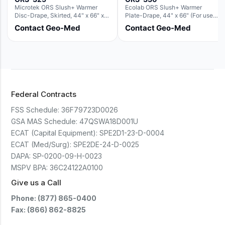
Microtek ORS Slush+ Warmer
Ecolab ORS Slush+ Warmer
Disc-Drape, Skirted, 44" x 66" x
Plate-Drape, 44" x 66" (For use
36" (For use with the Round Basin
with Rectangle Basin Hush Slush)
Contact Geo-Med
Contact Geo-Med
Hush Slush)
Federal Contracts
FSS Schedule:
36F79723D0026
GSA MAS Schedule:
47QSWA18D001U
ECAT (Capital Equipment):
SPE2D1-23-D-0004
ECAT (Med/Surg):
SPE2DE-24-D-0025
DAPA:
SP-0200-09-H-0023
MSPV BPA:
36C24122A0100
Give us a Call
Phone: (877) 865-0400
Fax: (866) 862-8825