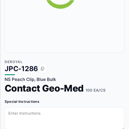
DEROYAL
JPC-1286
NS Peach Clip, Blue Bulk
Contact Geo-Med
· 100 EA/CS
Special Instructions