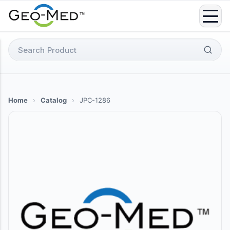
Skip
to
content
Search
for:
Home
›
Catalog
›
JPC-1286