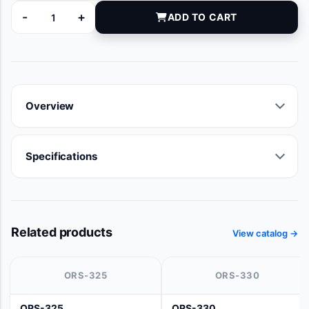
-
+
ADD TO CART
JPC-1286 quantity
Overview
Specifications
Related products
View catalog →
ORS-325
ORS-330
ORS-325
ORS-330