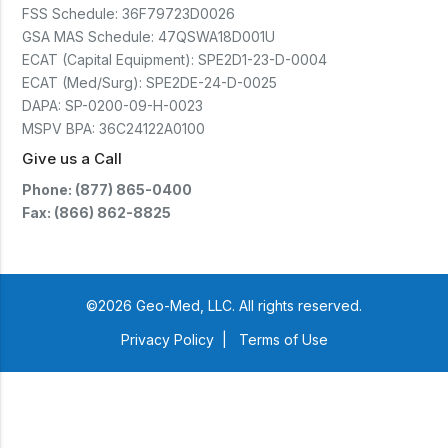
FSS Schedule:
36F79723D0026
GSA MAS Schedule:
47QSWA18D001U
ECAT (Capital Equipment):
SPE2D1-23-D-0004
ECAT (Med/Surg):
SPE2DE-24-D-0025
DAPA:
SP-0200-09-H-0023
MSPV BPA:
36C24122A0100
Give us a Call
Phone: (877) 865-0400
Fax: (866) 862-8825
©2026 Geo-Med, LLC. All rights reserved.
Privacy Policy
|
Terms of Use