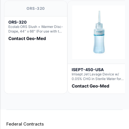
ORS-320
ORS-320
Ecolab ORS Slush + Warmer Disc-
Drape, 44'' x 66'' (For use with the
Round Basin Hush Slush)
Contact Geo-Med
ISEPT-450-USA
Irrisept Jet Lavage Device w/
0.05% CHG in Sterile Water for
Irrigation
Contact Geo-Med
Federal Contracts