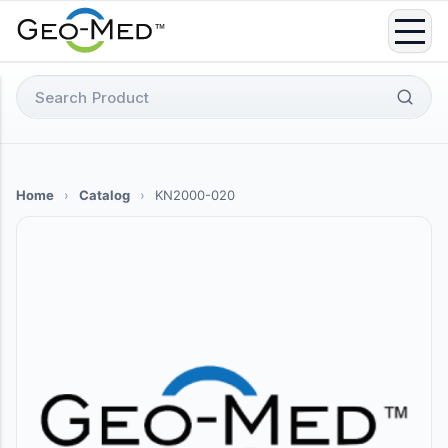
Skip
to
content
Search
for:
Home
›
Catalog
›
KN2000-020