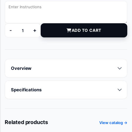
-
+
ADD TO CART
KN2000-020 quantity
Overview
Specifications
Related products
View catalog →