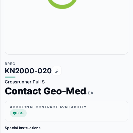
BREG
KN2000-020
Crossrunner Pull S
Contact Geo-Med
· EA
ADDITIONAL CONTRACT AVAILABILITY
FSS
Special Instructions