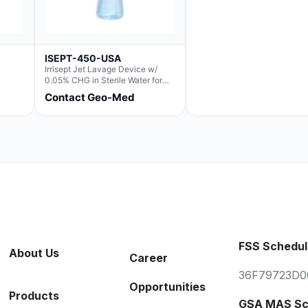
ISEPT-450-USA
Irrisept Jet Lavage Device w/
0.05% CHG in Sterile Water for
Irrigation
Contact Geo-Med
FSS Schedul
About Us
Career
36F79723D0
Opportunities
Products
GSA MAS Sc