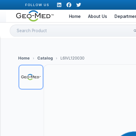
Skip
FOLLOW US
to
Home
About Us
Departme
content
Search
for:
Home
›
Catalog
›
L6IVL120030