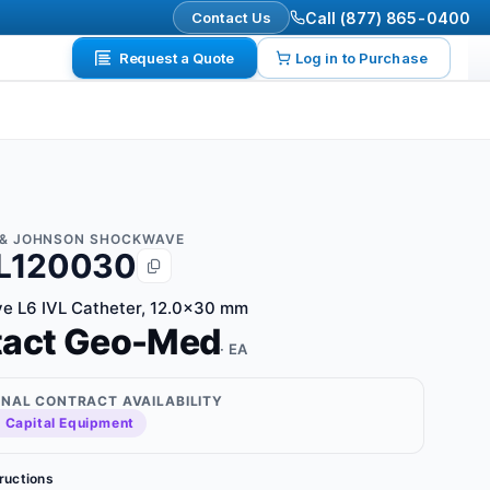
Contact Us
Call (877) 865-0400
Request a Quote
Log in to Purchase
& JOHNSON SHOCKWAVE
L120030
e L6 IVL Catheter, 12.0x30 mm
tact Geo-Med
· EA
ONAL CONTRACT AVAILABILITY
 Capital Equipment
tructions