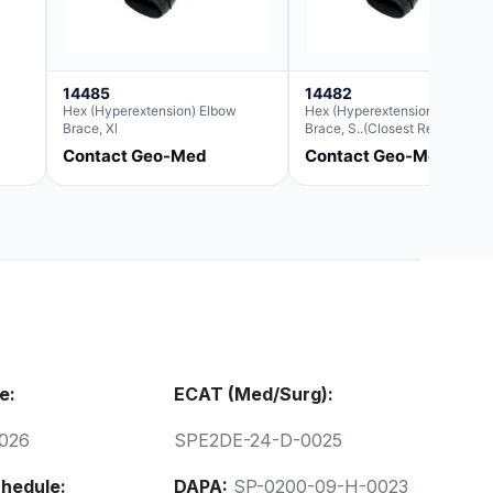
14485
14482
Hex (Hyperextension) Elbow
Hex (Hyperextension) Elbow
Brace, Xl
Brace, S..(Closest Replacemen
For Ae063003)
Contact Geo-Med
Contact Geo-Med
e:
ECAT (Med/Surg):
026
SPE2DE-24-D-0025
hedule:
DAPA:
SP-0200-09-H-0023