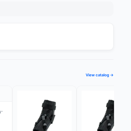
View catalog →
4"