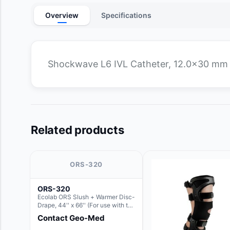
Overview
Specifications
Shockwave L6 IVL Catheter, 12.0x30 mm
Related products
ORS-320
ORS-320
Ecolab ORS Slush + Warmer Disc-
Drape, 44'' x 66'' (For use with the
Round Basin Hush Slush)
Contact Geo-Med