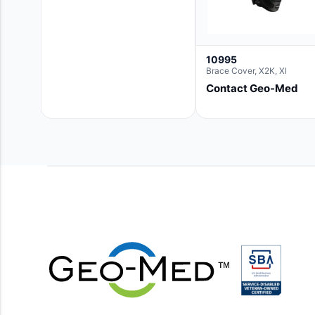
10995
Brace Cover, X2K, Xl
Contact Geo-Med