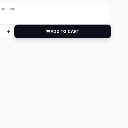
+
ADD TO CART
030 quantity