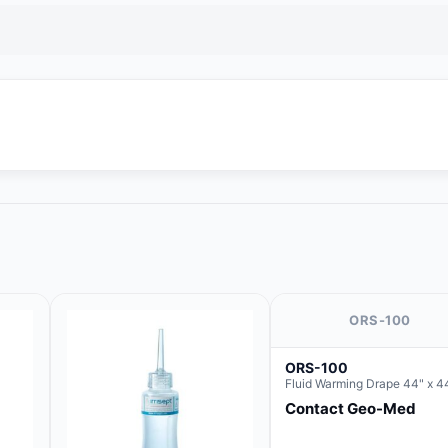
ORS-100
ORS-100
Fluid Warming Drape 44" x 4
Contact Geo-Med