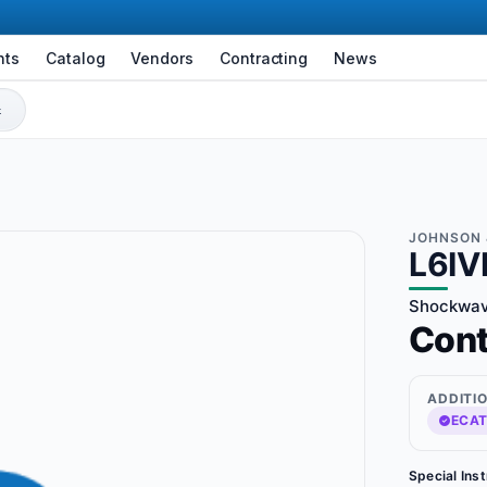
nts
Catalog
Vendors
Contracting
News
JOHNSON 
L6IV
Shockwav
Con
ADDITI
ECAT
Special Ins