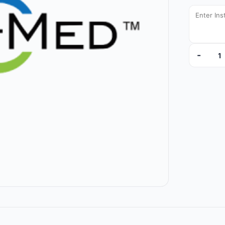
-
L6IVL120