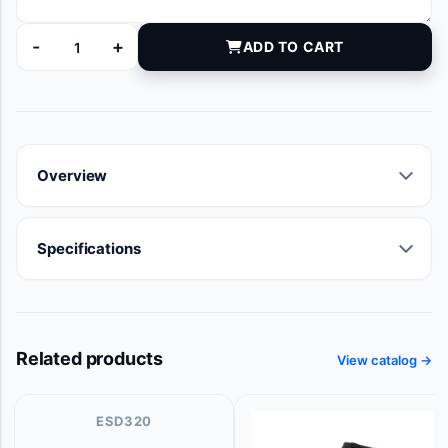
-
+
ADD TO CART
LB82 quantity
Overview
Specifications
Related products
View catalog →
ESD320