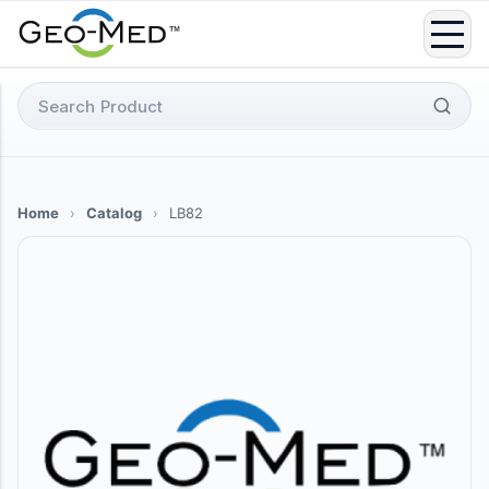
Skip
to
content
Search
for:
Home
›
Catalog
›
LB82