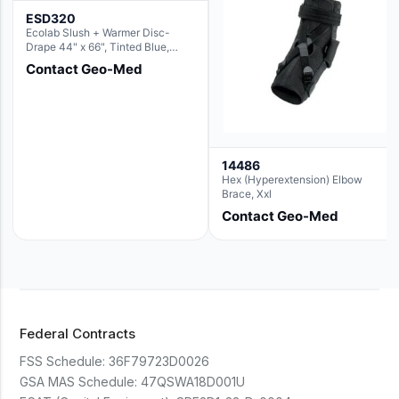
ESD320
Ecolab Slush + Warmer Disc-
Drape 44" x 66", Tinted Blue,
Resin Material (For use with the
Contact Geo-Med
Round Basin Hush Slush)
14486
Hex (Hyperextension) Elbow
Brace, Xxl
Contact Geo-Med
Federal Contracts
FSS Schedule:
36F79723D0026
GSA MAS Schedule:
47QSWA18D001U