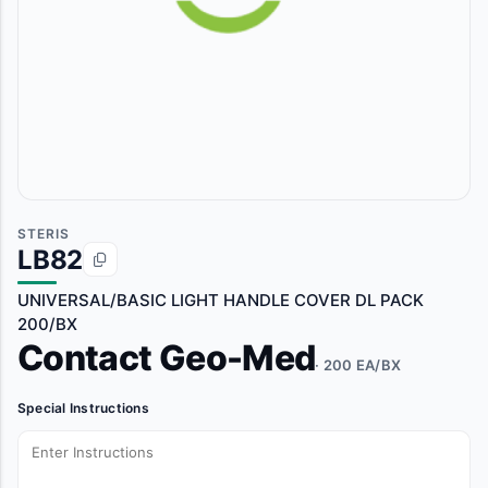
STERIS
LB82
UNIVERSAL/BASIC LIGHT HANDLE COVER DL PACK
200/BX
Contact Geo-Med
· 200 EA/BX
Special Instructions