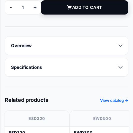
-
+
ADD TO CART
M2300-WB quantity
Overview
Specifications
Related products
View catalog →
ESD320
EWD300
ESD320
EWD300