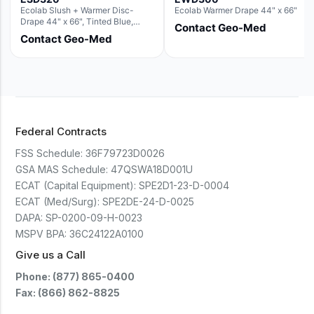
Ecolab Slush + Warmer Disc-
Ecolab Warmer Drape 44" x 66"
Drape 44" x 66", Tinted Blue,
Contact Geo-Med
Resin Material (For use with the
Contact Geo-Med
Round Basin Hush Slush)
Federal Contracts
FSS Schedule:
36F79723D0026
GSA MAS Schedule:
47QSWA18D001U
ECAT (Capital Equipment):
SPE2D1-23-D-0004
ECAT (Med/Surg):
SPE2DE-24-D-0025
DAPA:
SP-0200-09-H-0023
MSPV BPA:
36C24122A0100
Give us a Call
Phone: (877) 865-0400
Fax: (866) 862-8825