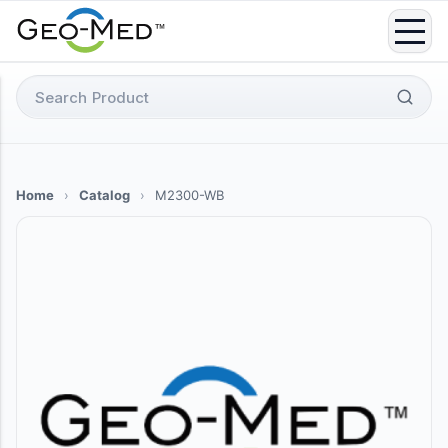
Skip
to
content
Search
for:
Home
›
Catalog
›
M2300-WB