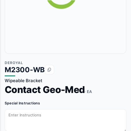
DEROYAL
M2300-WB
Wipeable Bracket
Contact Geo-Med
· EA
Special Instructions