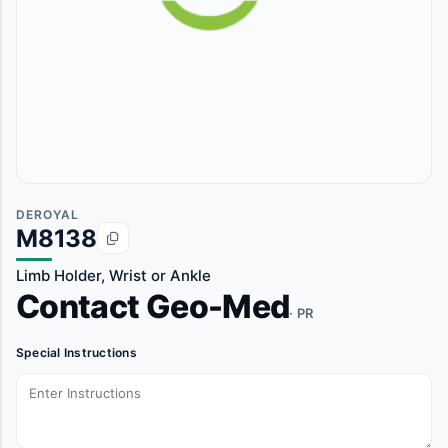
DEROYAL
M8138
Limb Holder, Wrist or Ankle
Contact Geo-Med
· PR
Special Instructions