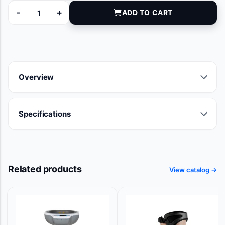
-
+
ADD TO CART
M8138 quantity
Overview
Specifications
Related products
View catalog →