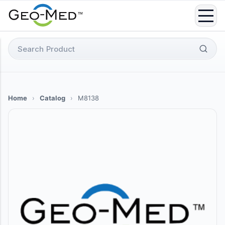
Skip
to
content
Search
for:
Home
›
Catalog
›
M8138