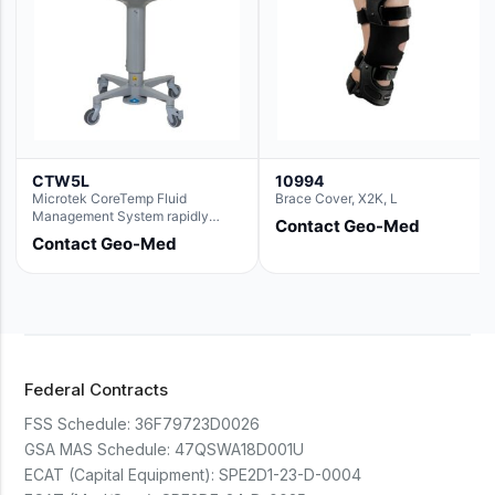
CTW5L
10994
Microtek CoreTemp Fluid
Brace Cover, X2K, L
Management System rapidly
Contact Geo-Med
warms fluids to a safe and
Contact Geo-Med
controlled temperature; featuring
new technology to automatically
and accurately track fluid volume
used during surgery.Terms &
Conditions:- CoreTemp System
purchases include a 1-year
warranty for quality defects on
parts and repairs*Optional 5 Year
Federal Contracts
Extended Warranty Available
(CTSC5)*- Lead Time:
FSS Schedule:
36F79723D0026
Approximately 3 to 5 business
days upon receipt of signed
GSA MAS Schedule:
47QSWA18D001U
purchase order- Operators
ECAT (Capital Equipment):
SPE2D1-23-D-0004
Manual and Service Manual