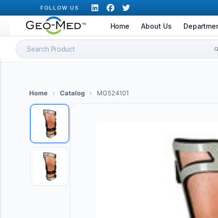
Skip
FOLLOW US
to
Home
About Us
Departme
content
Search
for:
Home
›
Catalog
›
MG524101