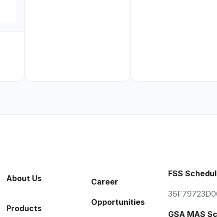
FSS Schedul
About Us
Career
36F79723D0
Opportunities
Products
GSA MAS Sc