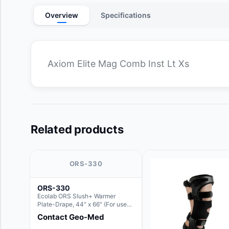
Overview
Specifications
Axiom Elite Mag Comb Inst Lt Xs
Related products
ORS-330
ORS-330
Ecolab ORS Slush+ Warmer
Plate-Drape, 44" x 66" (For use
with Rectangle Basin Hush Slush)
Contact Geo-Med