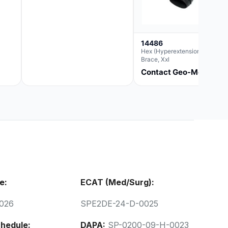
14486
Hex (Hyperextension) Elbow
Brace, Xxl
Contact Geo-Med
e:
ECAT (Med/Surg):
026
SPE2DE-24-D-0025
hedule:
DAPA:
SP-0200-09-H-0023