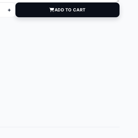
+
ADD TO CART
 quantity