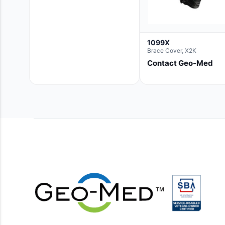
1099X
Brace Cover, X2K
Contact Geo-Med