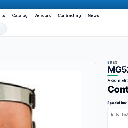
nts
Catalog
Vendors
Contracting
News
BREG
MG5
Axiom Eli
Con
Special Ins