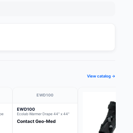
View catalog →
EWD100
EWD100
pe
Ecolab Warmer Drape 44" x 44"
Contact Geo-Med