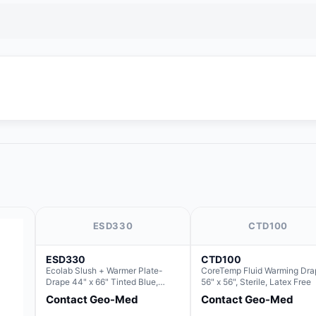
ESD330
CTD100
ESD330
CTD100
Ecolab Slush + Warmer Plate-
CoreTemp Fluid Warming Dra
Drape 44" x 66" Tinted Blue,
56" x 56", Sterile, Latex Free
Resin Material (For use with the
Contact Geo-Med
Contact Geo-Med
Rectangle Basin Hush Slush)