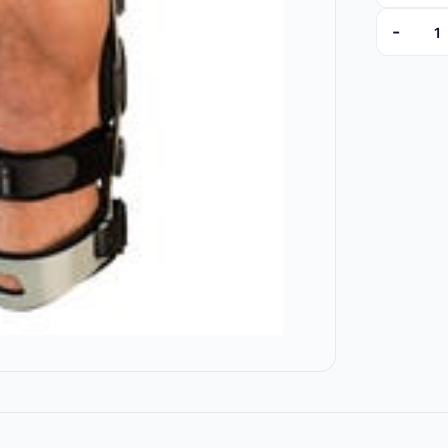
-
MG524101