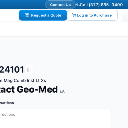
Contact Us
Call (877) 865-0400
Request a Quote
Log in to Purchase
24101
te Mag Comb Inst Lt Xs
tact Geo-Med
· EA
tructions