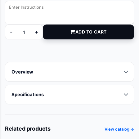
-
+
ADD TO CART
MNS10620 quantity
Overview
Specifications
Related products
View catalog →