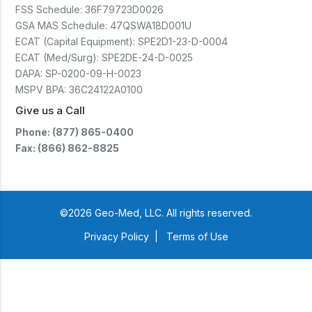
FSS Schedule:
36F79723D0026
GSA MAS Schedule:
47QSWA18D001U
ECAT (Capital Equipment):
SPE2D1-23-D-0004
ECAT (Med/Surg):
SPE2DE-24-D-0025
DAPA:
SP-0200-09-H-0023
MSPV BPA:
36C24122A0100
Give us a Call
Phone: (877) 865-0400
Fax: (866) 862-8825
©2026 Geo-Med, LLC. All rights reserved.
Privacy Policy
|
Terms of Use