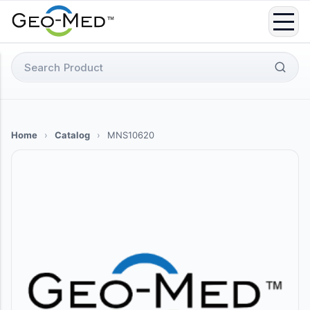
Skip
to
content
Search
for:
Home
›
Catalog
›
MNS10620