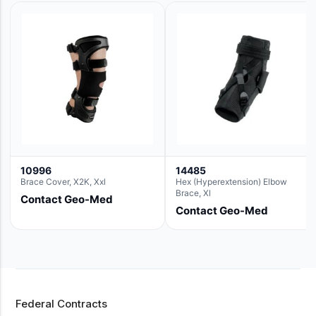
10996
14485
Brace Cover, X2K, Xxl
Hex (Hyperextension) Elbow
Brace, Xl
Contact Geo-Med
Contact Geo-Med
Federal Contracts