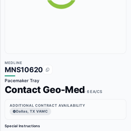
MEDLINE
MNS10620
Pacemaker Tray
Contact Geo-Med
· 6 EA/CS
ADDITIONAL CONTRACT AVAILABILITY
Dallas, TX VAMC
Special Instructions