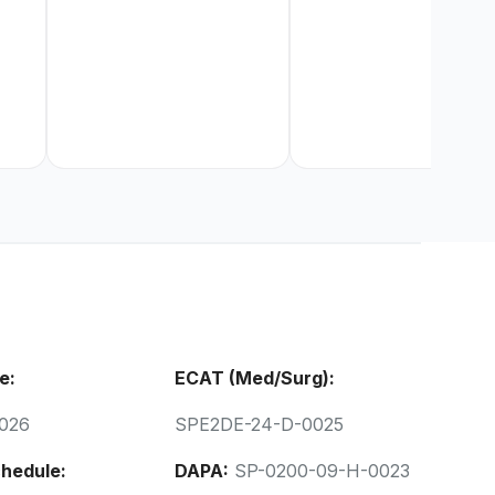
e:
ECAT (Med/Surg):
026
SPE2DE-24-D-0025
hedule:
DAPA:
SP-0200-09-H-0023