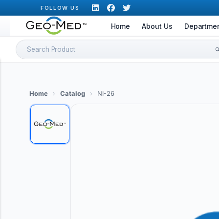
Skip
FOLLOW US
to
Home
About Us
Departme
content
Search
for:
Home
›
Catalog
›
NI-26