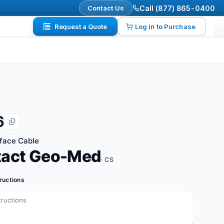
Contact Us
Call (877) 865-0400
Request a Quote
Log in to Purchase
6
rface Cable
tact Geo-Med
· CS
tructions