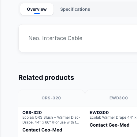
Overview
Specifications
Neo. Interface Cable
Related products
ORS-320
EWD300
ORS-320
EWD300
Ecolab ORS Slush + Warmer Disc-
Ecolab Warmer Drape 44" x
Drape, 44'' x 66'' (For use with the
Contact Geo-Med
Round Basin Hush Slush)
Contact Geo-Med