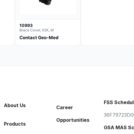
10993
Brace Cover, X2K, M
Contact Geo-Med
FSS Schedul
About Us
Career
36F79723D0
Opportunities
Products
GSA MAS Sc