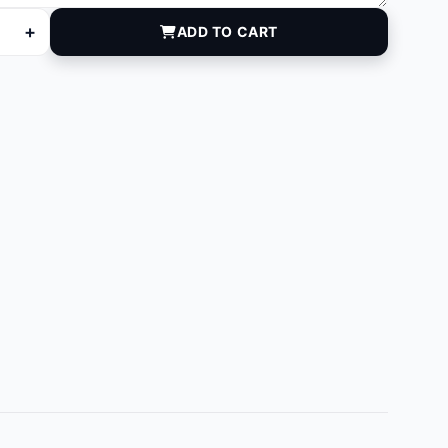
+
ADD TO CART
ntity