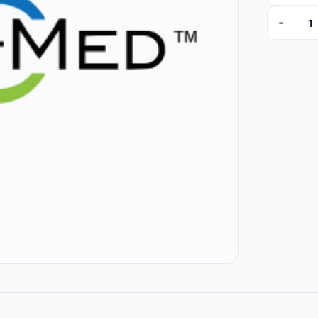
-
NI-26 qua