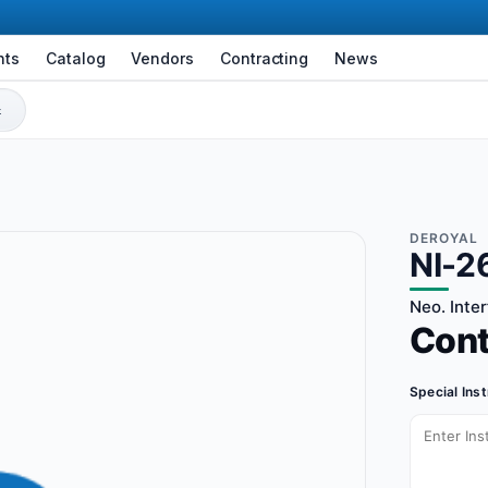
nts
Catalog
Vendors
Contracting
News
DEROYAL
NI-2
Neo. Inte
Con
Special Ins