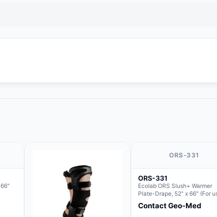
ORS-331
ORS-331
 66"
Ecolab ORS Slush+ Warmer
Plate-Drape, 52" x 66" (For u
with Rectangle Basin Hush S
Contact Geo-Med