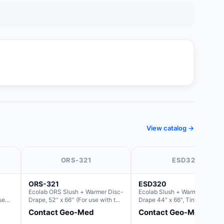
View catalog →
ORS-321
ESD320
ORS-321
ESD320
Ecolab ORS Slush + Warmer Disc-
Ecolab Slush + Warmer Disc-
se
Drape, 52'' x 66'' (For use with the
Drape 44" x 66", Tinted Blue,
lush)
Round Basin Hush Slush)
Resin Material (For use with th
Contact Geo-Med
Contact Geo-Med
Round Basin Hush Slush)