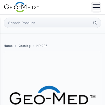
Skip
to
content
Search
for:
Home
›
Catalog
›
NP-206