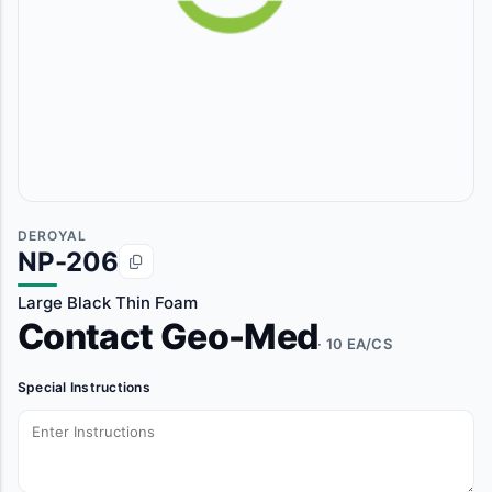
DEROYAL
NP-206
Large Black Thin Foam
Contact Geo-Med
· 10 EA/CS
Special Instructions