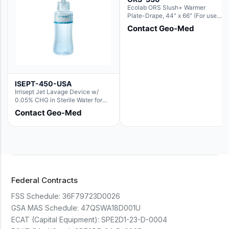
Ecolab ORS Slush+ Warmer
Plate-Drape, 44" x 66" (For use
with Rectangle Basin Hush Slush)
Contact Geo-Med
ISEPT-450-USA
Irrisept Jet Lavage Device w/
0.05% CHG in Sterile Water for
Irrigation
Contact Geo-Med
Federal Contracts
FSS Schedule:
36F79723D0026
GSA MAS Schedule:
47QSWA18D001U
ECAT (Capital Equipment):
SPE2D1-23-D-0004