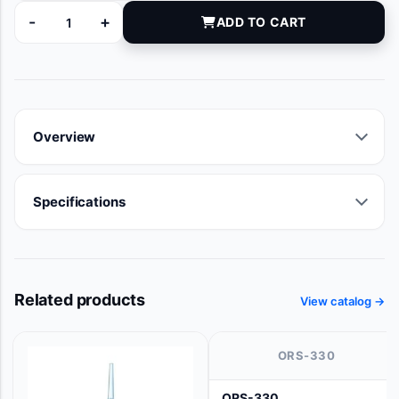
-
+
ADD TO CART
NP-206 quantity
Overview
Specifications
Related products
View catalog →
ORS-330
ORS-330