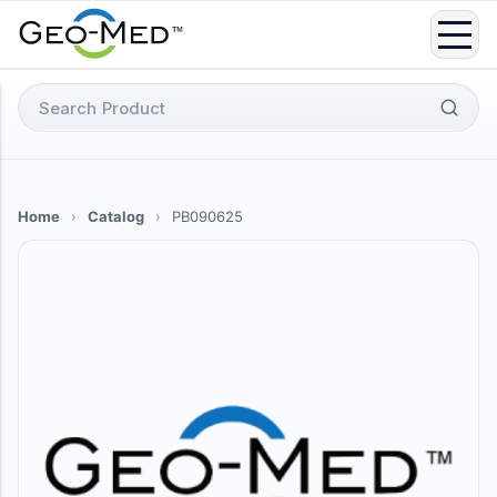
Skip
to
content
Search
for:
Home
›
Catalog
›
PB090625