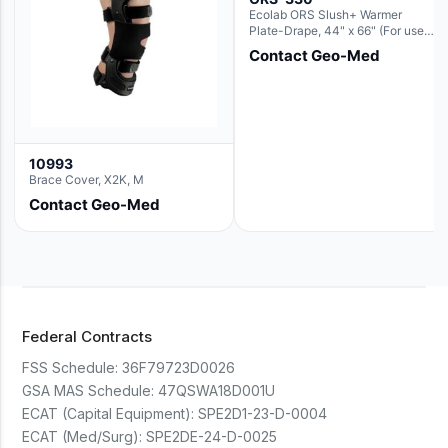
Ecolab ORS Slush+ Warmer
Plate-Drape, 44" x 66" (For use
with Rectangle Basin Hush Slush)
Contact Geo-Med
10993
Brace Cover, X2K, M
Contact Geo-Med
Federal Contracts
FSS Schedule:
36F79723D0026
GSA MAS Schedule:
47QSWA18D001U
ECAT (Capital Equipment):
SPE2D1-23-D-0004
ECAT (Med/Surg):
SPE2DE-24-D-0025