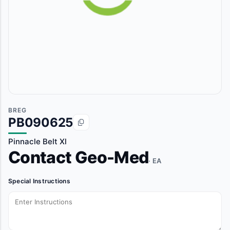
BREG
PB090625
Pinnacle Belt Xl
Contact Geo-Med
· EA
Special Instructions