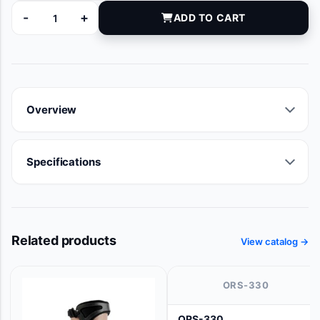
-
+
ADD TO CART
PB090625 quantity
Overview
Specifications
Related products
View catalog →
ORS-330
ORS-330