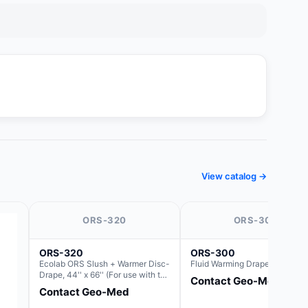
View catalog →
ORS-320
ORS-300
ORS-320
ORS-300
Ecolab ORS Slush + Warmer Disc-
Fluid Warming Drape 44" x 66"
Drape, 44'' x 66'' (For use with the
Contact Geo-Med
Round Basin Hush Slush)
Contact Geo-Med