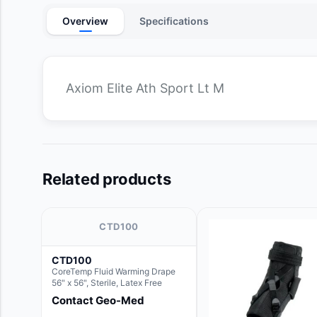
Overview
Specifications
Axiom Elite Ath Sport Lt M
Related products
CTD100
CTD100
CoreTemp Fluid Warming Drape
56" x 56", Sterile, Latex Free
Contact Geo-Med