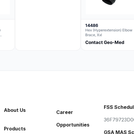
14486
w
Hex (Hyperextension) Elbow
Brace, Xxl
Contact Geo-Med
FSS Schedul
About Us
Career
36F79723D0
Opportunities
Products
GSA MAS Sc