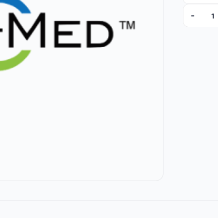
-
PK629105