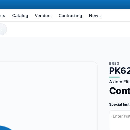
nts
Catalog
Vendors
Contracting
News
BREG
PK6
Axiom Eli
Con
Special Ins