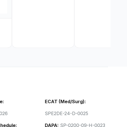
e:
ECAT (Med/Surg):
026
SPE2DE-24-D-0025
hedule:
DAPA:
SP-0200-09-H-0023