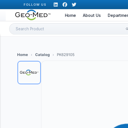
Skip
FOLLOW US
to
Home
About Us
Departme
content
Search
for:
Home
›
Catalog
›
PK629105