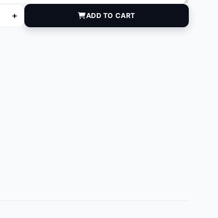
+
ADD TO CART
 quantity