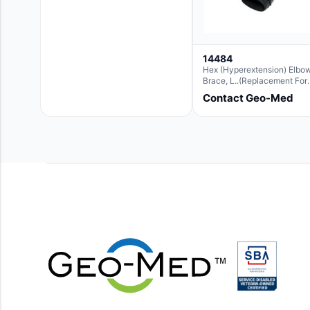
14484
Hex (Hyperextension) Elbo
Brace, L..(Replacement For
Ae063007)
Contact Geo-Med