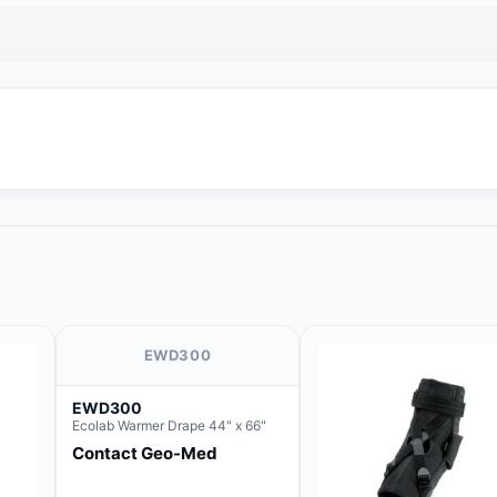
EWD300
EWD300
Ecolab Warmer Drape 44" x 66"
Contact Geo-Med