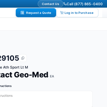
Contact Us
Call (877) 865-0400
Request a Quote
Log in to Purchase
29105
te Ath Sport Lt M
tact Geo-Med
· EA
tructions