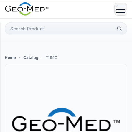
Skip
to
content
Search
for:
Home
›
Catalog
›
T164C