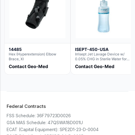
14485
ISEPT-450-USA
Hex (Hyperextension) Elbow
Irrisept Jet Lavage Device w/
Brace, Xl
0.05% CHG in Sterile Water for
Irrigation
Contact Geo-Med
Contact Geo-Med
Federal Contracts
FSS Schedule:
36F79723D0026
GSA MAS Schedule:
47QSWA18D001U
ECAT (Capital Equipment):
SPE2D1-23-D-0004