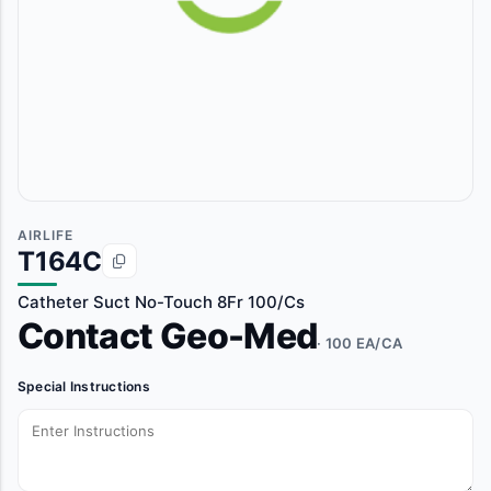
AIRLIFE
T164C
Catheter Suct No-Touch 8Fr 100/Cs
Contact Geo-Med
· 100 EA/CA
Special Instructions