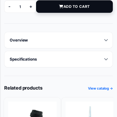
-
+
ADD TO CART
T164C quantity
Overview
Specifications
Related products
View catalog →