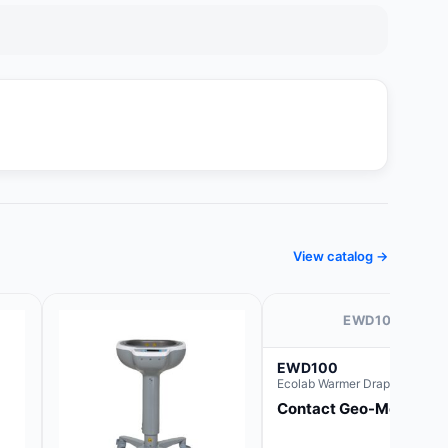
View catalog →
EWD100
EWD100
Ecolab Warmer Drape 44" x 44
Contact Geo-Med