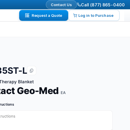
Contact Us
Call (877) 865-0400
Request a Quote
Log in to Purchase
35ST-L
Therapy Blanket
tact Geo-Med
· EA
tructions