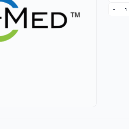
-
T5035ST-