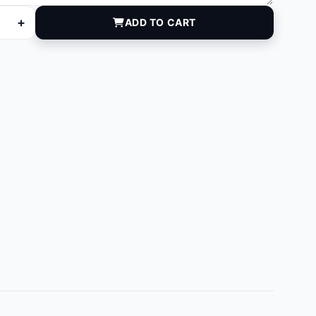
+
ADD TO CART
L quantity