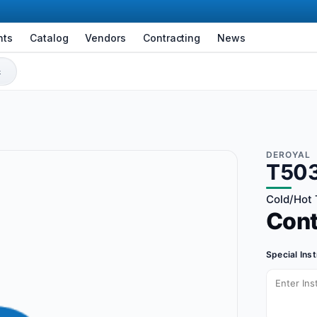
nts
Catalog
Vendors
Contracting
News
DEROYAL
T50
Cold/Hot 
Con
Special Ins