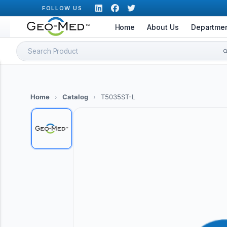
Skip
FOLLOW US
to
Home
About Us
Departme
content
Search
for:
Home
›
Catalog
›
T5035ST-L