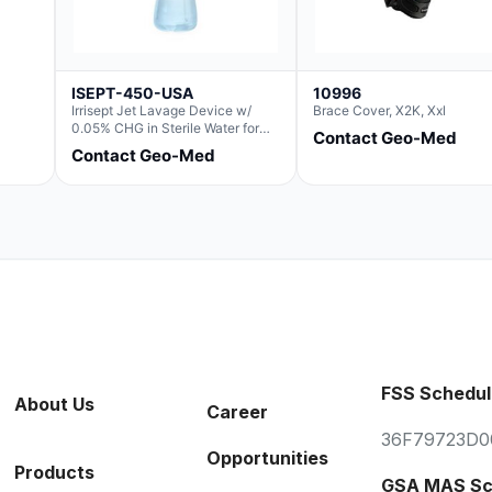
ISEPT-450-USA
10996
Irrisept Jet Lavage Device w/
Brace Cover, X2K, Xxl
0.05% CHG in Sterile Water for
Contact Geo-Med
Irrigation
Contact Geo-Med
FSS Schedul
About Us
Career
36F79723D0
Opportunities
Products
GSA MAS Sc