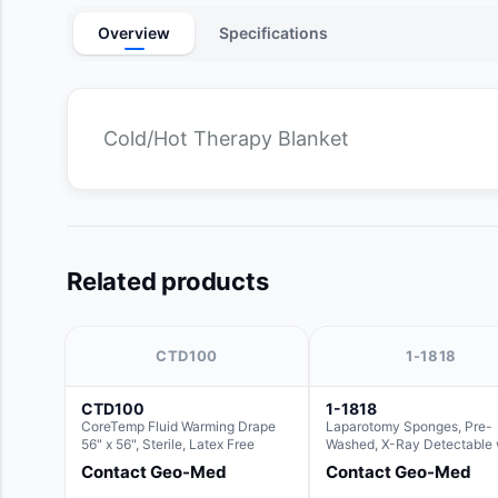
Overview
Specifications
Cold/Hot Therapy Blanket
Related products
CTD100
1-1818
CTD100
1-1818
CoreTemp Fluid Warming Drape
Laparotomy Sponges, Pre-
56" x 56", Sterile, Latex Free
Washed, X-Ray Detectable 
Loops, 18" x 18"
Contact Geo-Med
Contact Geo-Med