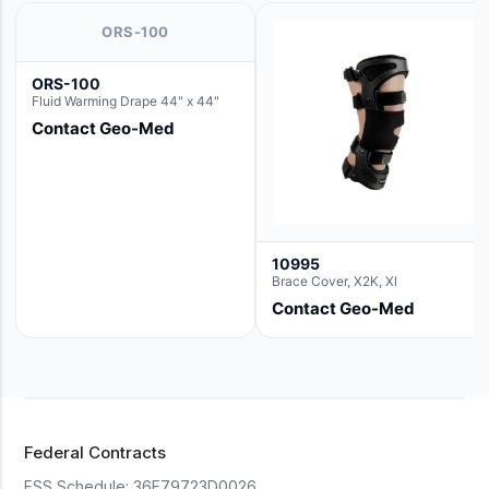
ORS-100
ORS-100
Fluid Warming Drape 44" x 44"
Contact Geo-Med
10995
Brace Cover, X2K, Xl
Contact Geo-Med
Federal Contracts
FSS Schedule:
36F79723D0026