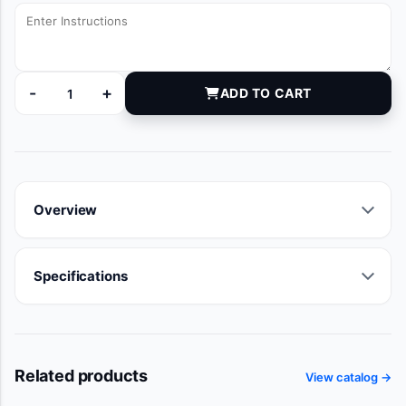
-
+
ADD TO CART
TA009101--B quantity
Overview
Specifications
Related products
View catalog →