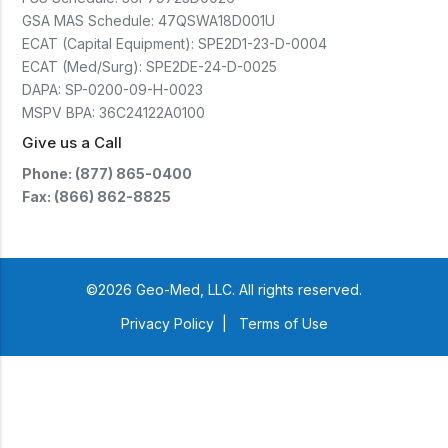
GSA MAS Schedule:
47QSWA18D001U
ECAT (Capital Equipment):
SPE2D1-23-D-0004
ECAT (Med/Surg):
SPE2DE-24-D-0025
DAPA:
SP-0200-09-H-0023
MSPV BPA:
36C24122A0100
Give us a Call
Phone: (877) 865-0400
Fax: (866) 862-8825
©2026 Geo-Med, LLC. All rights reserved.
Privacy Policy
|
Terms of Use