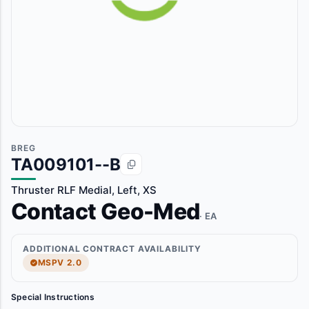
BREG
TA009101--B
Thruster RLF Medial, Left, XS
Contact Geo-Med
· EA
ADDITIONAL CONTRACT AVAILABILITY
MSPV 2.0
Special Instructions