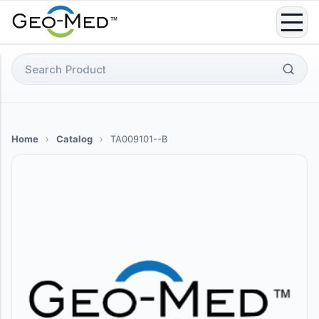
Skip
to
content
Search
for:
Home
›
Catalog
›
TA009101--B