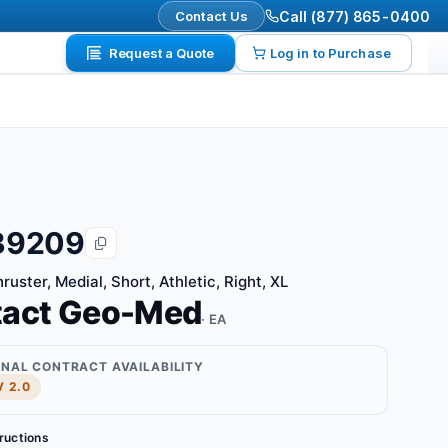
Contact Us
Call (877) 865-0400
Request a Quote
Log in to Purchase
39209
uster, Medial, Short, Athletic, Right, XL
tact Geo-Med
· EA
ONAL CONTRACT AVAILABILITY
 2.0
tructions