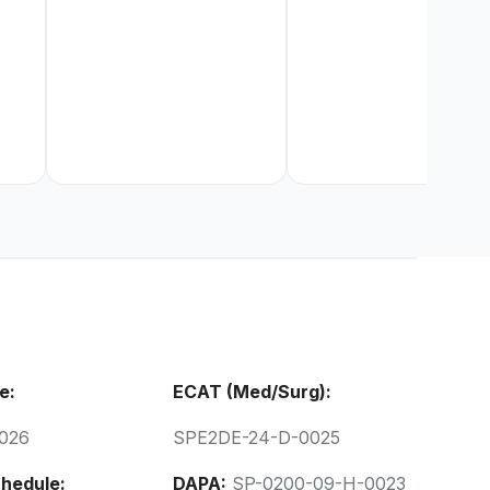
e:
ECAT (Med/Surg):
026
SPE2DE-24-D-0025
hedule:
DAPA:
SP-0200-09-H-0023