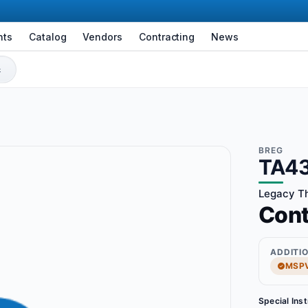
nts
Catalog
Vendors
Contracting
News
BREG
TA4
Legacy Thr
Con
ADDITI
MSPV
Special Ins