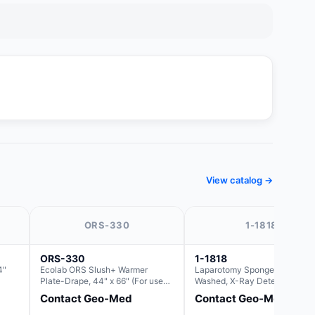
View catalog →
ORS-330
1-1818
ORS-330
1-1818
4"
Ecolab ORS Slush+ Warmer
Laparotomy Sponges, Pre-
Plate-Drape, 44" x 66" (For use
Washed, X-Ray Detectable wit
with Rectangle Basin Hush Slush)
Loops, 18" x 18"
Contact Geo-Med
Contact Geo-Med