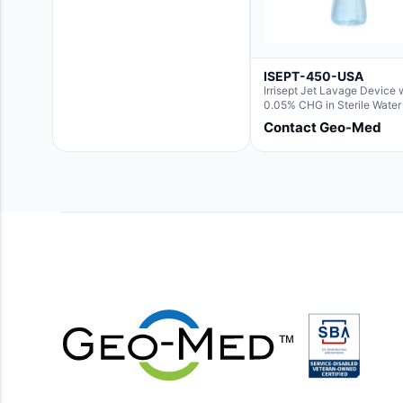
ISEPT-450-USA
Irrisept Jet Lavage Device 
0.05% CHG in Sterile Water 
Irrigation
Contact Geo-Med