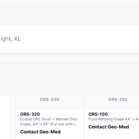
Right, XL
ORS-320
ORS-100
ORS-320
ORS-100
Ecolab ORS Slush + Warmer Disc-
Fluid Warming Drape 44" x 4
Drape, 44'' x 66'' (For use with the
Contact Geo-Med
Round Basin Hush Slush)
Contact Geo-Med