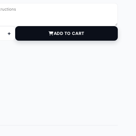
+
ADD TO CART
 quantity