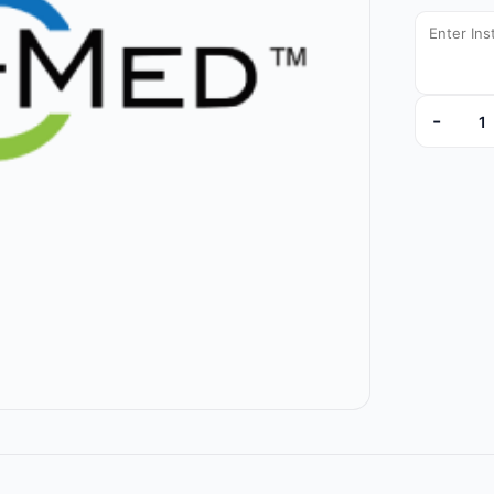
-
TA439209