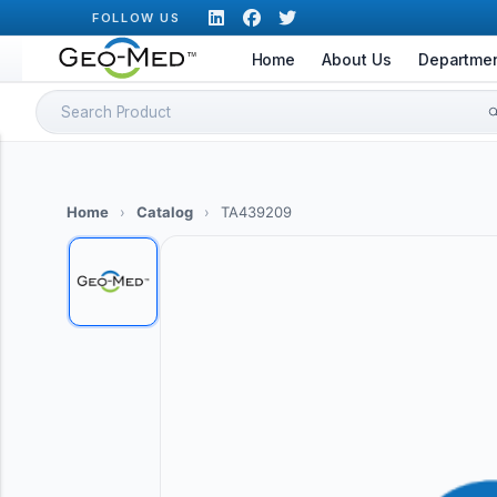
Skip
FOLLOW US
to
Home
About Us
Departme
content
Search
for:
Home
›
Catalog
›
TA439209