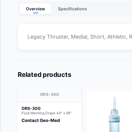
Overview
Specifications
Legacy Thruster, Medial, Short, Athletic, 
Related products
ORS-300
ORS-300
Fluid Warming Drape 44" x 66"
Contact Geo-Med