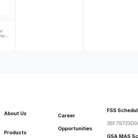
w/
for
FSS Schedul
About Us
Career
36F79723D0
Opportunities
Products
GSA MAS Sc