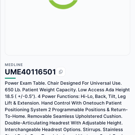
MEDLINE
UME40116501
Power Exam Table. Chair Designed For Universal Use.
650 Lb. Patient Weight Capacity. Low Access Ada Height
18.5 ( +/-0.5”). 4 Power Functions: Hi-Lo, Back, Tilt, Leg
Lift & Extension. Hand Control With Onetouch Patient
Positioning System 2 Programmable Positions & Return-
To-Home. Removable Seamless Upholstered Cushion.
Double-Articulating Headrest With Adjustable Height.
Interchangeable Headrest Options. Stirrups. Stainless