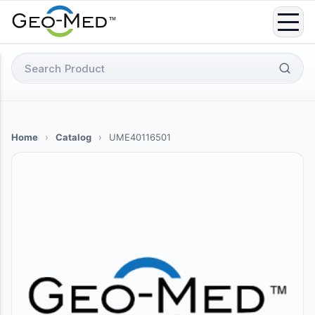
Skip
to
content
Search
for:
Home
›
Catalog
›
UME40116501