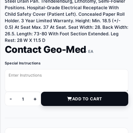
Steel Drain Pan. Trendelenburg, Lithotomy, Semi-Fowler
Positions. Hospital-Grade Electrical Receptacle With
Child Safety Cover (Patient Left). Concealed Paper Roll
Holder. 3 Year Limited Warranty. Height: Min. 18.5 (+/-
0.5) At Seat Max. 37 At Seat. Seat Width: 28. Back Width:
26.5. Length: 73-80 With Foot Section Extended. Leg
Rest: 28 W X 11.5 D
Contact Geo-Med
· EA
Special Instructions
-
+
ADD TO CART
UME40116501 quantity