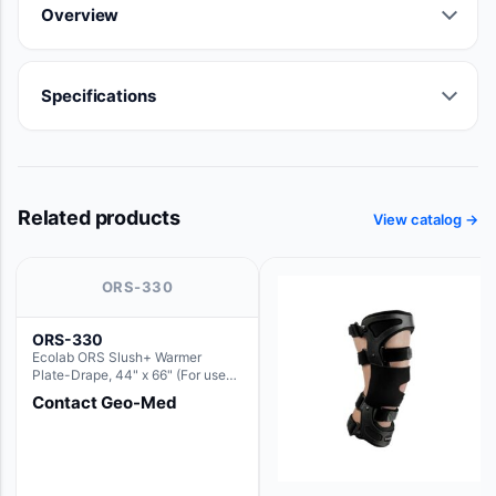
Overview
Specifications
Related products
View catalog →
ORS-330
ORS-330
Ecolab ORS Slush+ Warmer
Plate-Drape, 44" x 66" (For use
with Rectangle Basin Hush Slush)
Contact Geo-Med