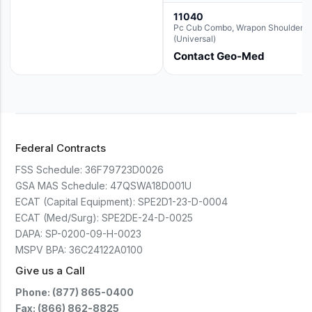
11040
Pc Cub Combo, Wrapon Shoulder
(Universal)
Contact Geo-Med
Federal Contracts
FSS Schedule:
36F79723D0026
GSA MAS Schedule:
47QSWA18D001U
ECAT (Capital Equipment):
SPE2D1-23-D-0004
ECAT (Med/Surg):
SPE2DE-24-D-0025
DAPA:
SP-0200-09-H-0023
MSPV BPA:
36C24122A0100
Give us a Call
Phone: (877) 865-0400
Fax: (866) 862-8825