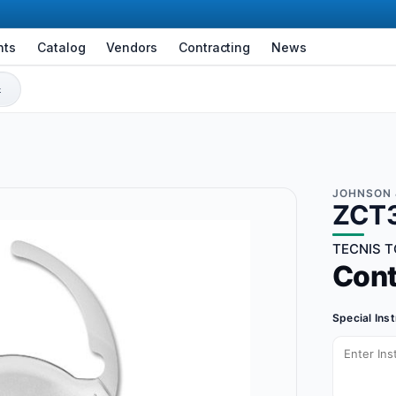
nts
Catalog
Vendors
Contracting
News
JOHNSON 
ZCT
TECNIS T
Con
Special Ins