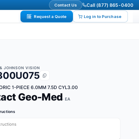
Contact Us
Call (877) 865-0400
Request a Quote
Log in to Purchase
& JOHNSON VISION
300U075
ORIC 1-PIECE 6.0MM 7.5D CYL3.00
tact Geo-Med
· EA
tructions