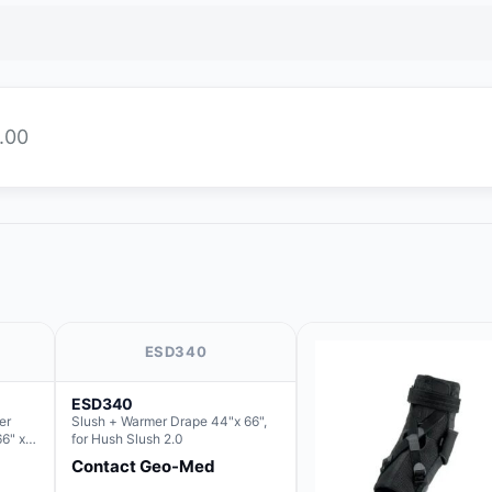
.00
ESD340
ESD340
er
Slush + Warmer Drape 44"x 66",
66" x
for Hush Slush 2.0
 Basin
Contact Geo-Med