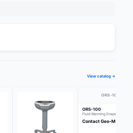
View catalog →
ORS-100
ORS-100
Fluid Warming Drape 44" x 44
Contact Geo-Med