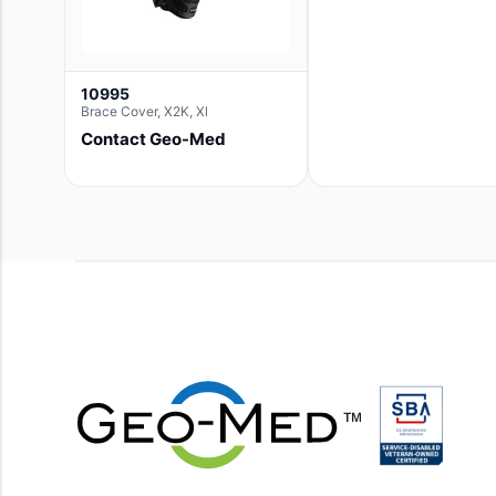
10995
Brace Cover, X2K, Xl
Contact Geo-Med