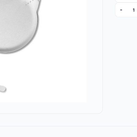
-
ZCT300U0