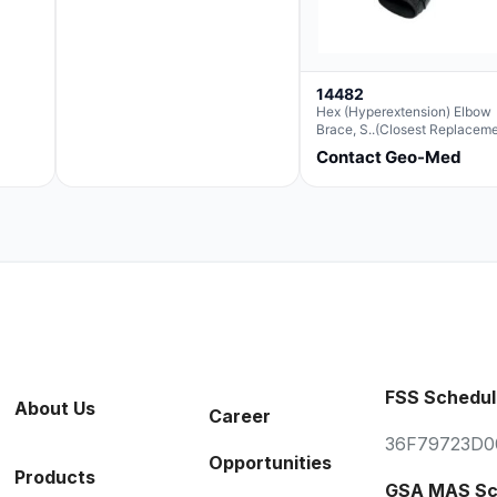
14482
Hex (Hyperextension) Elbow
Brace, S..(Closest Replacem
For Ae063003)
Contact Geo-Med
FSS Schedul
About Us
Career
36F79723D0
Opportunities
Products
GSA MAS Sc