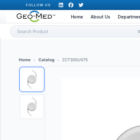
Skip
FOLLOW US
to
Home
About Us
Departme
content
Search
for:
Home
›
Catalog
›
ZCT300U075