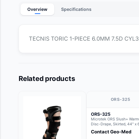
Overview
Specifications
TECNIS TORIC 1-PIECE 6.0MM 7.5D CYL3
Related products
ORS-325
ORS-325
Microtek ORS Slush+ Warm
Disc-Drape, Skirted, 44" x 
36" (For use with the Round
Contact Geo-Med
Hush Slush)