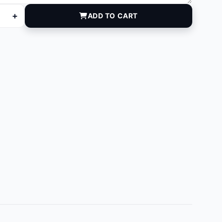
+
ADD TO CART
75 quantity