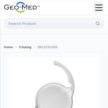
Skip
to
content
Search
for:
Home
›
Catalog
›
ZKU225U305