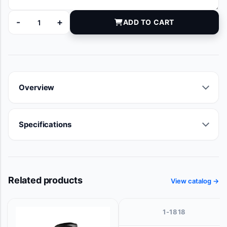
-
+
ADD TO CART
ZKU225U305 quantity
Overview
Specifications
Related products
View catalog →
1-1818