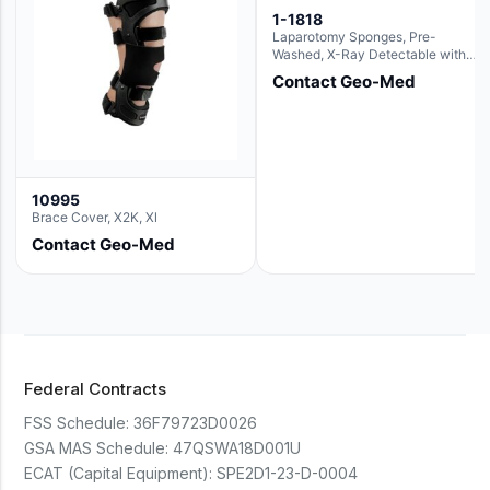
1-1818
Laparotomy Sponges, Pre-
Washed, X-Ray Detectable with
Loops, 18" x 18"
Contact Geo-Med
10995
Brace Cover, X2K, Xl
Contact Geo-Med
Federal Contracts
FSS Schedule:
36F79723D0026
GSA MAS Schedule:
47QSWA18D001U
ECAT (Capital Equipment):
SPE2D1-23-D-0004