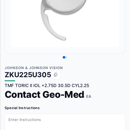
JOHNSON & JOHNSON VISION
ZKU225U305
TMF TORIC II IOL +2.75D 30.5D CYL2.25
Contact Geo-Med
· EA
Special Instructions