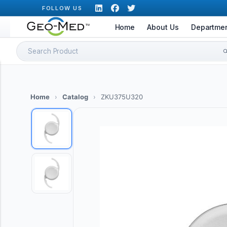
Skip
FOLLOW US
to
Home
About Us
Departme
content
Search
for:
Home
›
Catalog
›
ZKU375U320