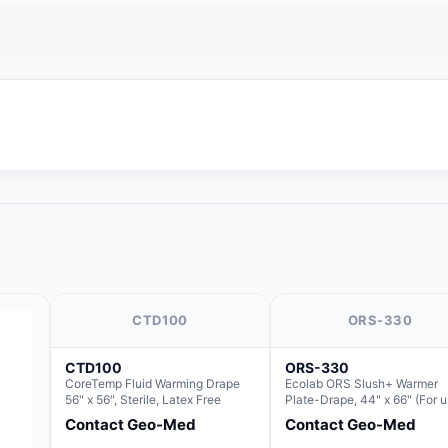
CTD100
ORS-330
CTD100
ORS-330
CoreTemp Fluid Warming Drape
Ecolab ORS Slush+ Warmer
56" x 56", Sterile, Latex Free
Plate-Drape, 44" x 66" (For 
with Rectangle Basin Hush S
Contact Geo-Med
Contact Geo-Med