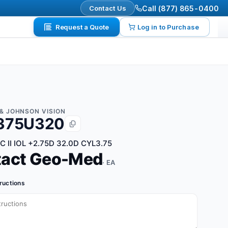
Contact Us
Call (877) 865-0400
Request a Quote
Log in to Purchase
& JOHNSON VISION
375U320
 II IOL +2.75D 32.0D CYL3.75
tact Geo-Med
· EA
tructions