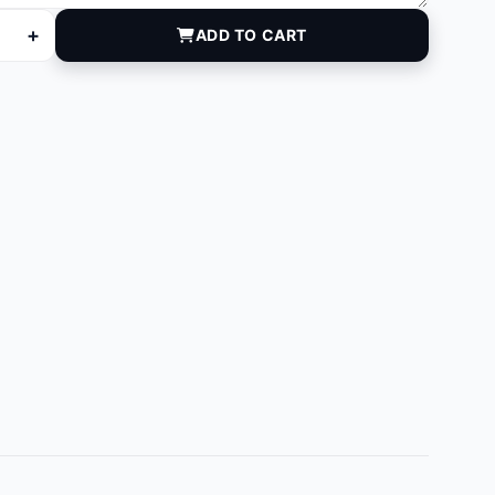
+
ADD TO CART
20 quantity