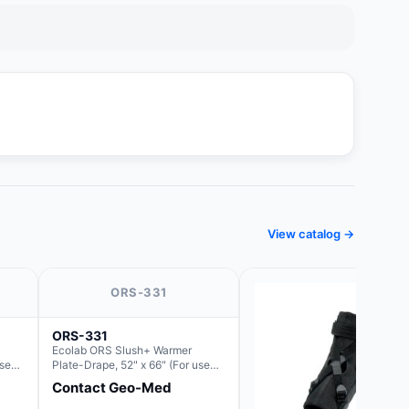
View catalog →
ORS-331
ORS-331
Ecolab ORS Slush+ Warmer
use
Plate-Drape, 52" x 66" (For use
lush)
with Rectangle Basin Hush Slush)
Contact Geo-Med