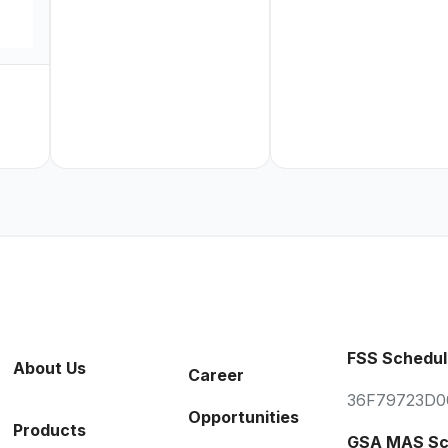
FSS Schedul
About Us
Career
36F79723D0
Opportunities
Products
GSA MAS Sc