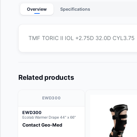
Overview
Specifications
TMF TORIC II IOL +2.75D 32.0D CYL3.75
Related products
EWD300
EWD300
Ecolab Warmer Drape 44" x 66"
Contact Geo-Med