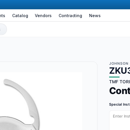
nts
Catalog
Vendors
Contracting
News
JOHNSON 
ZKU
TMF TORIC
Con
Special Ins