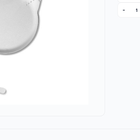
-
ZKU375U3