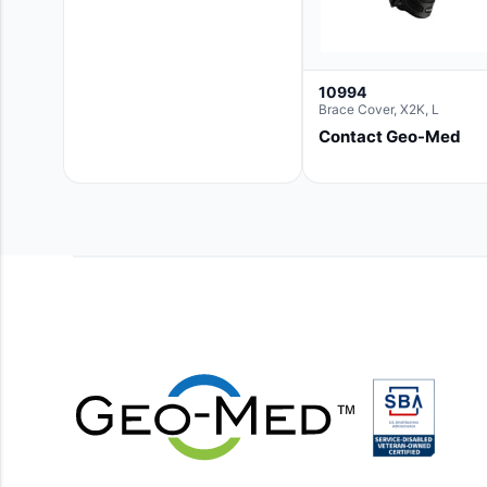
10994
Brace Cover, X2K, L
Contact Geo-Med