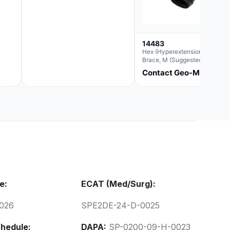
14483
Hex (Hyperextension) Elbow
Brace, M (Suggested
Replacement For Ae063005)
Contact Geo-Med
e:
ECAT (Med/Surg):
026
SPE2DE-24-D-0025
hedule:
DAPA:
SP-0200-09-H-0023