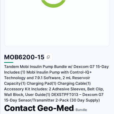
MOB6200-15
Tandem Mobi Insulin Pump Bundle w/ Dexcom G7 15-Day
Includes:(1) Mobi Insulin Pump with Control-IQ+
Technology and 7.9.1 Software, 2 mL Reservoir
Capacity(1) Charging Pad(1) Charging Cable(1)
Accessory Kit Includes: 2 Adhesive Sleeves, Belt Clip,
Wall Block, User Guide(1) DEXSTPFT013 – Dexcom G7
15-Day Sensor/Transmitter 2-Pack (30 Day Supply)
Contact Geo-Med
· Bundle