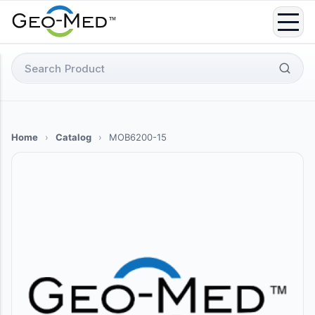
Skip
to
content
Search
for:
Home
›
Catalog
›
MOB6200-15