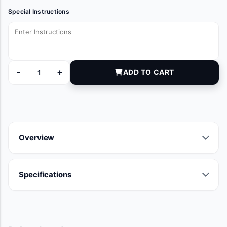
Special Instructions
-
+
ADD TO CART
MOB6200-15 quantity
Overview
Specifications