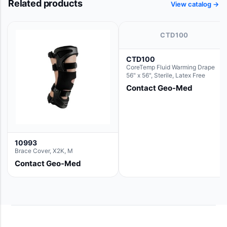
Related products
View catalog →
CTD100
CTD100
CoreTemp Fluid Warming Drape
56" x 56", Sterile, Latex Free
Contact Geo-Med
10993
Brace Cover, X2K, M
Contact Geo-Med