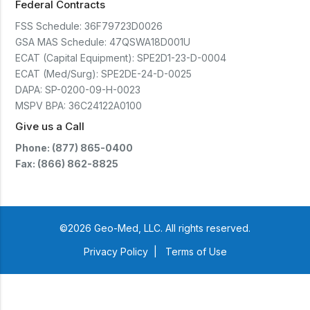
Federal Contracts
FSS Schedule:
36F79723D0026
GSA MAS Schedule:
47QSWA18D001U
ECAT (Capital Equipment):
SPE2D1-23-D-0004
ECAT (Med/Surg):
SPE2DE-24-D-0025
DAPA:
SP-0200-09-H-0023
MSPV BPA:
36C24122A0100
Give us a Call
Phone: (877) 865-0400
Fax: (866) 862-8825
©2026 Geo-Med, LLC. All rights reserved.
Privacy Policy
|
Terms of Use