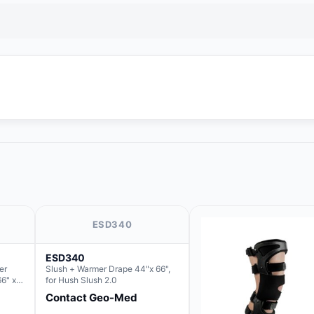
ESD340
ESD340
er
Slush + Warmer Drape 44"x 66",
66" x
for Hush Slush 2.0
 Basin
Contact Geo-Med