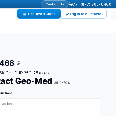
Contact Us
Call (877) 865-0400
Request a Quote
Log in to Purchase
6468
K CHILD 1P 25C, 25 ea/cs
tact Geo-Med
· 25 PK/CS
tructions