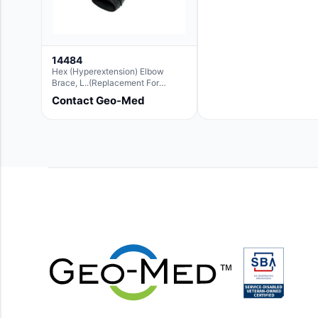
14484
Hex (Hyperextension) Elbow
Brace, L..(Replacement For
Ae063007)
Contact Geo-Med