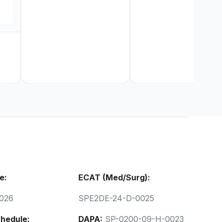
e:
ECAT (Med/Surg):
026
SPE2DE-24-D-0025
hedule:
DAPA:
SP-0200-09-H-0023