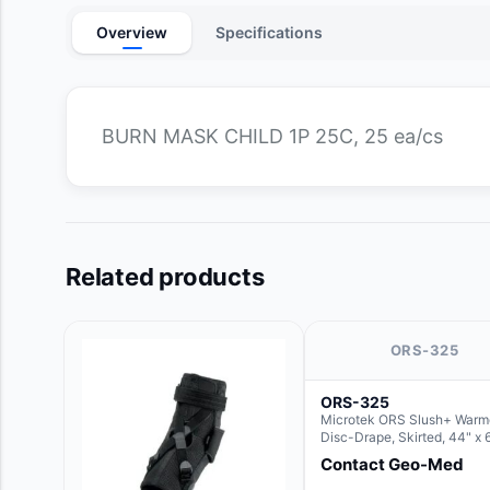
Overview
Specifications
BURN MASK CHILD 1P 25C, 25 ea/cs
Related products
ORS-325
ORS-325
Microtek ORS Slush+ Warm
Disc-Drape, Skirted, 44" x 
36" (For use with the Round
Contact Geo-Med
Hush Slush)