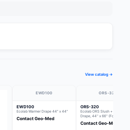
View catalog →
EWD100
ORS-320
EWD100
ORS-320
Ecolab Warmer Drape 44" x 44"
Ecolab ORS Slush + Warmer D
Drape, 44'' x 66'' (For use with
Contact Geo-Med
Round Basin Hush Slush)
Contact Geo-Med