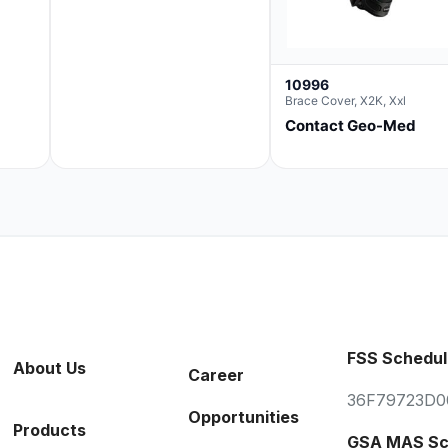
10996
Brace Cover, X2K, Xxl
Contact Geo-Med
FSS Schedul
About Us
Career
36F79723D0
Opportunities
Products
GSA MAS Sc