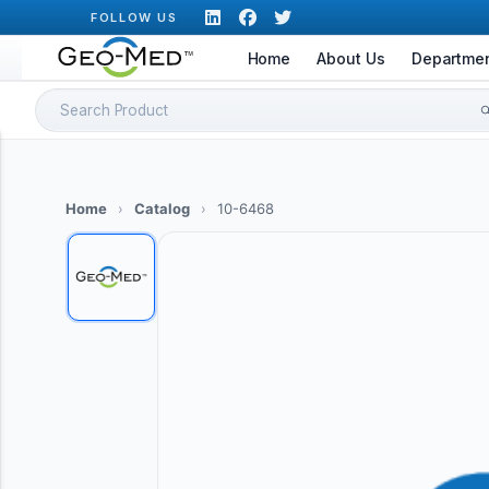
Skip
FOLLOW US
to
Home
About Us
Departme
content
Search
for:
Home
›
Catalog
›
10-6468