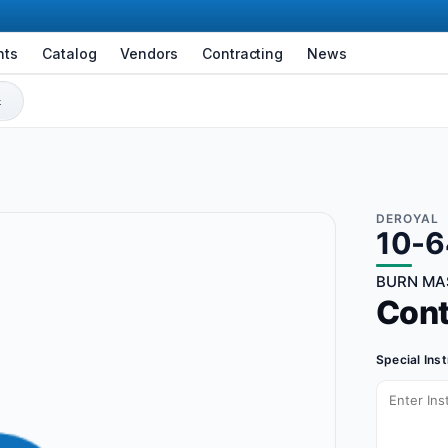
nts
Catalog
Vendors
Contracting
News
DEROYAL
10-
BURN MAS
Con
Special Ins