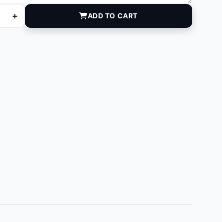
+
ADD TO CART
quantity