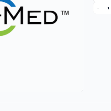
-
10-6468 