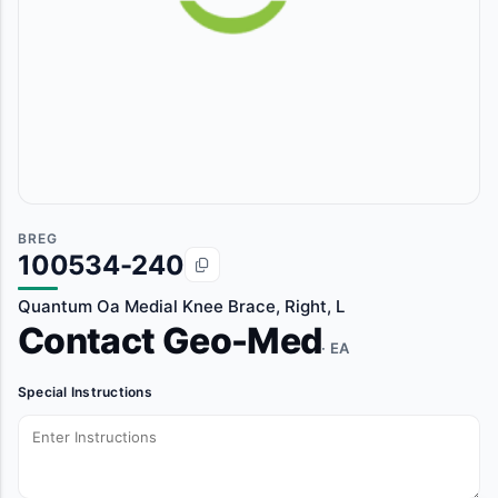
BREG
100534-240
Quantum Oa Medial Knee Brace, Right, L
Contact Geo-Med
· EA
Special Instructions