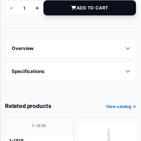
-
+
ADD TO CART
100534-240 quantity
Overview
Specifications
Related products
View catalog →
1-1818
1-1818