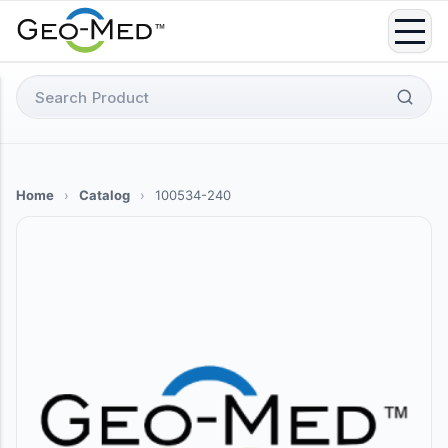
Skip
to
content
Search
for:
Home
›
Catalog
›
100534-240