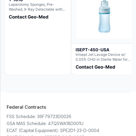
Laparotomy Sponges, Pre-
Washed, X-Ray Detectable with
Loops, 18" x 18"
Contact Geo-Med
ISEPT-450-USA
Irrisept Jet Lavage Device w/
0.05% CHG in Sterile Water for
Irrigation
Contact Geo-Med
Federal Contracts
FSS Schedule:
36F79723D0026
GSA MAS Schedule:
47QSWA18D001U
ECAT (Capital Equipment):
SPE2D1-23-D-0004