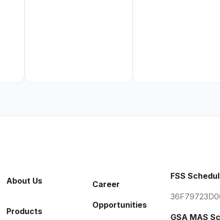
FSS Schedul
About Us
Career
36F79723D0
Opportunities
Products
GSA MAS Sc