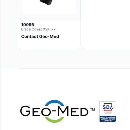
10996
Brace Cover, X2K, Xxl
Contact Geo-Med