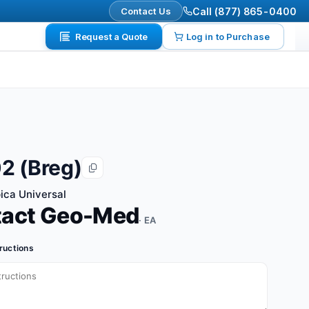
Contact Us
Call (877) 865-0400
Request a Quote
Log in to Purchase
2 (Breg)
ca Universal
tact Geo-Med
· EA
tructions