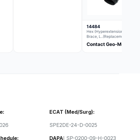
14484
Hex (Hyperextension) Elbow
Brace, L..(Replacement For
Ae063007)
Contact Geo-Med
e:
ECAT (Med/Surg):
026
SPE2DE-24-D-0025
hedule:
DAPA:
SP-0200-09-H-0023