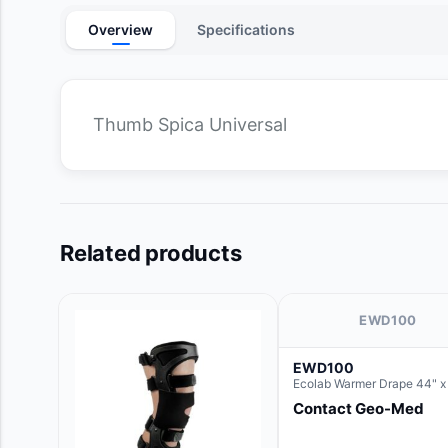
Overview
Specifications
Thumb Spica Universal
Related products
EWD100
EWD100
Ecolab Warmer Drape 44" x
Contact Geo-Med