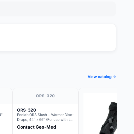
View catalog →
ORS-320
ORS-320
4"
Ecolab ORS Slush + Warmer Disc-
Drape, 44'' x 66'' (For use with the
Round Basin Hush Slush)
Contact Geo-Med