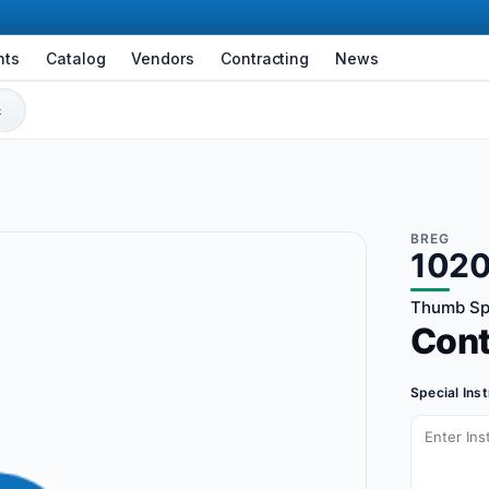
nts
Catalog
Vendors
Contracting
News
BREG
1020
Thumb Spi
Con
Special Ins