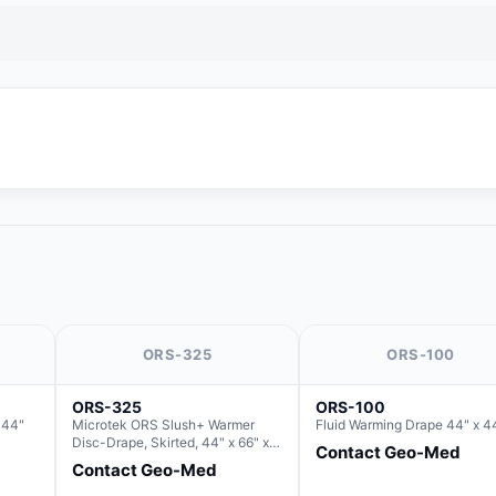
ORS-325
ORS-100
ORS-325
ORS-100
 44"
Microtek ORS Slush+ Warmer
Fluid Warming Drape 44" x 4
Disc-Drape, Skirted, 44" x 66" x
Contact Geo-Med
36" (For use with the Round Basin
Contact Geo-Med
Hush Slush)