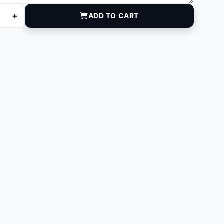
+
ADD TO CART
eg) quantity