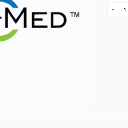
-
10202 (Br