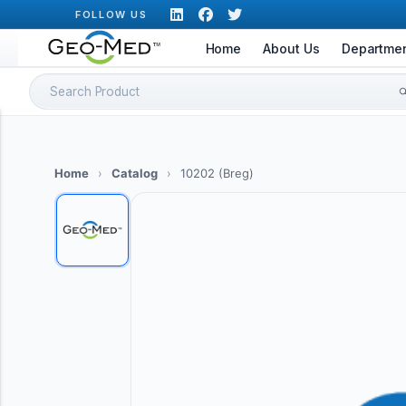
Skip
FOLLOW US
to
Home
About Us
Departme
content
Search
for:
Home
›
Catalog
›
10202 (Breg)