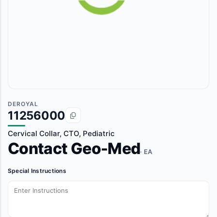
DEROYAL
11256000
Cervical Collar, CTO, Pediatric
Contact Geo-Med
· EA
Special Instructions