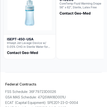
CoreTemp Fluid Warming Drape
56" x 62", Sterile, Latex Free
Contact Geo-Med
ISEPT-450-USA
Irrisept Jet Lavage Device w/
0.05% CHG in Sterile Water for
Irrigation
Contact Geo-Med
Federal Contracts
FSS Schedule:
36F79723D0026
GSA MAS Schedule:
47QSWA18D001U
ECAT (Capital Equipment):
SPE2D1-23-D-0004