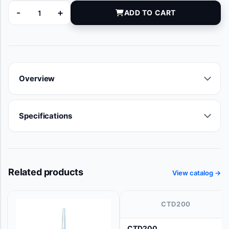
-
+
ADD TO CART
11256000 quantity
Overview
Specifications
Related products
View catalog →
CTD200
CTD200