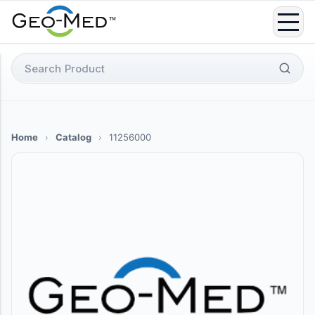
Skip
to
content
Search
for:
Home
›
Catalog
›
11256000