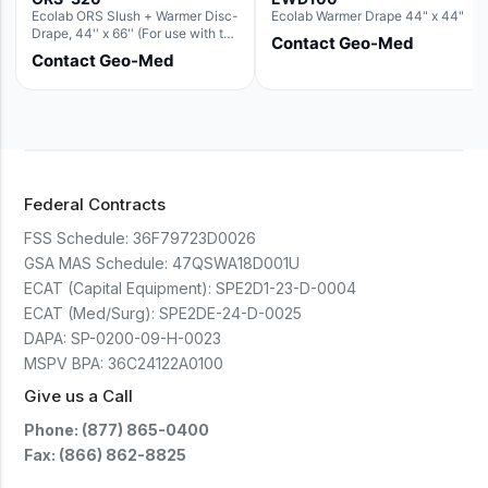
Ecolab ORS Slush + Warmer Disc-
Ecolab Warmer Drape 44" x 44"
Drape, 44'' x 66'' (For use with the
Contact Geo-Med
Round Basin Hush Slush)
Contact Geo-Med
Federal Contracts
FSS Schedule:
36F79723D0026
GSA MAS Schedule:
47QSWA18D001U
ECAT (Capital Equipment):
SPE2D1-23-D-0004
ECAT (Med/Surg):
SPE2DE-24-D-0025
DAPA:
SP-0200-09-H-0023
MSPV BPA:
36C24122A0100
Give us a Call
Phone: (877) 865-0400
Fax: (866) 862-8825