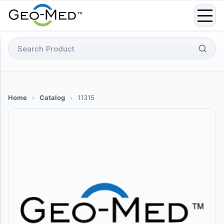
Skip
to
content
Search
for:
Home
›
Catalog
›
11315