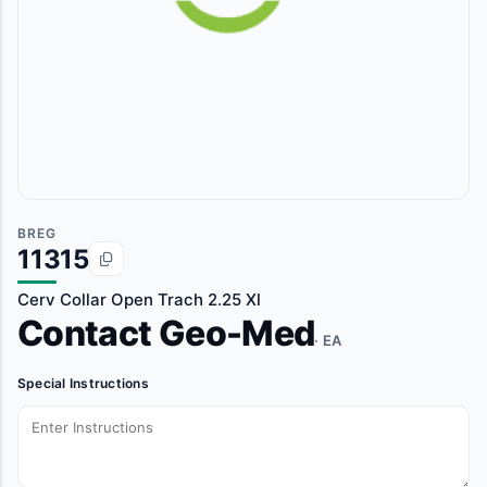
BREG
11315
Cerv Collar Open Trach 2.25 Xl
Contact Geo-Med
· EA
Special Instructions