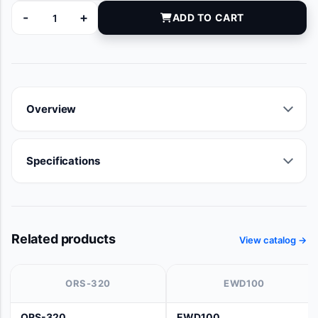
-
+
ADD TO CART
11315 quantity
Overview
Specifications
Related products
View catalog →
ORS-320
EWD100
ORS-320
EWD100