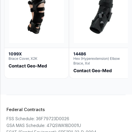
1099X
14486
Brace Cover, X2K
Hex (Hyperextension) Elbow
Brace, Xxl
Contact Geo-Med
Contact Geo-Med
Federal Contracts
FSS Schedule:
36F79723D0026
GSA MAS Schedule:
47QSWA18D001U