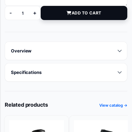
-
+
ADD TO CART
14735 quantity
Overview
Specifications
Related products
View catalog →