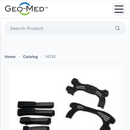
Skip
to
content
Search
for:
Home
›
Catalog
›
14735