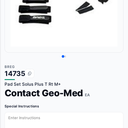
BREG
14735
Pad Set Solus Plus T Rt M+
Contact Geo-Med
· EA
Special Instructions