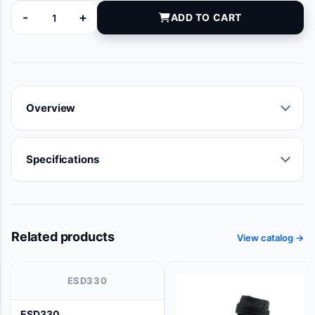
-
+
ADD TO CART
5-20096 quantity
Overview
Specifications
Related products
View catalog →
ESD330
ESD330