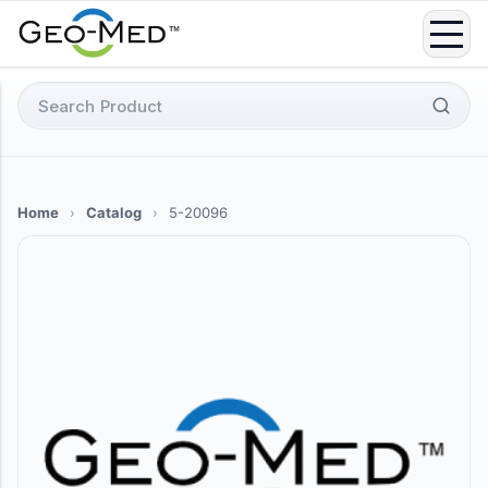
Skip
to
content
Search
for:
Home
›
Catalog
›
5-20096