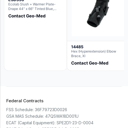
Ecolab Slush + Warmer Plate-
Drape 44" x 66" Tinted Blue,
Resin Material (For use with the
Contact Geo-Med
Rectangle Basin Hush Slush)
14485
Hex (Hyperextension) Elbow
Brace, Xl
Contact Geo-Med
Federal Contracts
FSS Schedule:
36F79723D0026
GSA MAS Schedule:
47QSWA18D001U
ECAT (Capital Equipment):
SPE2D1-23-D-0004