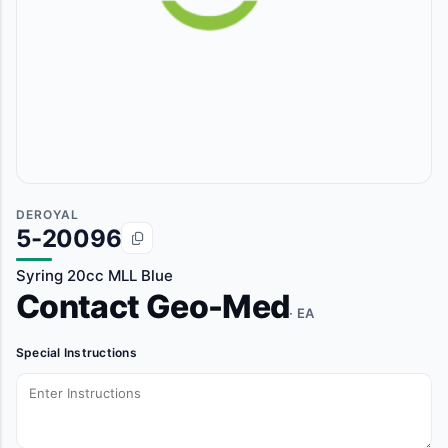
DEROYAL
5-20096
Syring 20cc MLL Blue
Contact Geo-Med
· EA
Special Instructions