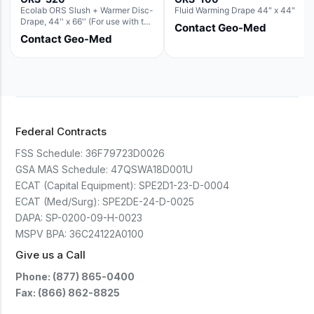
Ecolab ORS Slush + Warmer Disc-
Fluid Warming Drape 44" x 44"
Drape, 44'' x 66'' (For use with the
Contact Geo-Med
Round Basin Hush Slush)
Contact Geo-Med
Federal Contracts
FSS Schedule:
36F79723D0026
GSA MAS Schedule:
47QSWA18D001U
ECAT (Capital Equipment):
SPE2D1-23-D-0004
ECAT (Med/Surg):
SPE2DE-24-D-0025
DAPA:
SP-0200-09-H-0023
MSPV BPA:
36C24122A0100
Give us a Call
Phone: (877) 865-0400
Fax: (866) 862-8825