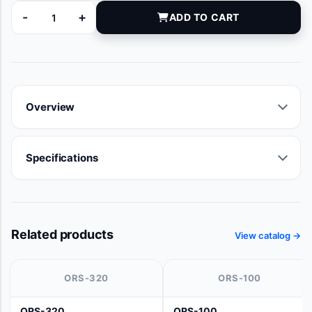
-
+
ADD TO CART
5074-10 quantity
Overview
Specifications
Related products
View catalog →
ORS-320
ORS-100
ORS-320
ORS-100