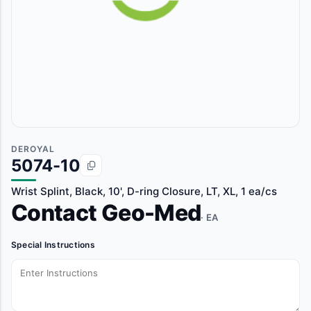
DEROYAL
5074-10
Wrist Splint, Black, 10', D-ring Closure, LT, XL, 1 ea/cs
Contact Geo-Med
· EA
Special Instructions