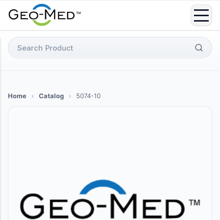
Skip
to
content
Search
for:
Home
›
Catalog
›
5074-10