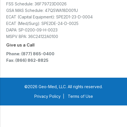
FSS Schedule:
36F79723D0026
GSA MAS Schedule:
47QSWA18D001U
ECAT (Capital Equipment):
SPE2D1-23-D-0004
ECAT (Med/Surg):
SPE2DE-24-D-0025
DAPA:
SP-0200-09-H-0023
MSPV BPA:
36C24122A0100
Give us a Call
Phone: (877) 865-0400
Fax: (866) 862-8825
©2026 Geo-Med, LLC. All rights reserved.
Privacy Policy
|
Terms of Use