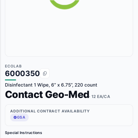
ECOLAB
6000350
Disinfectant 1 Wipe, 6” x 6.75”, 220 count
Contact Geo-Med
· 12 EA/CA
ADDITIONAL CONTRACT AVAILABILITY
GSA
Special Instructions