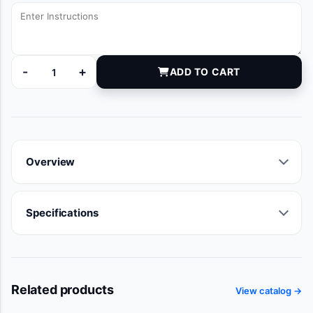
-
+
ADD TO CART
6000350 quantity
Overview
Specifications
Related products
View catalog →