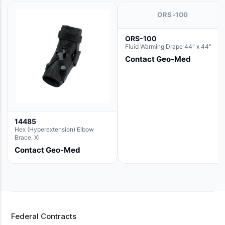
ORS-100
ORS-100
Fluid Warming Drape 44" x 44"
Contact Geo-Med
14485
Hex (Hyperextension) Elbow
Brace, Xl
Contact Geo-Med
Federal Contracts