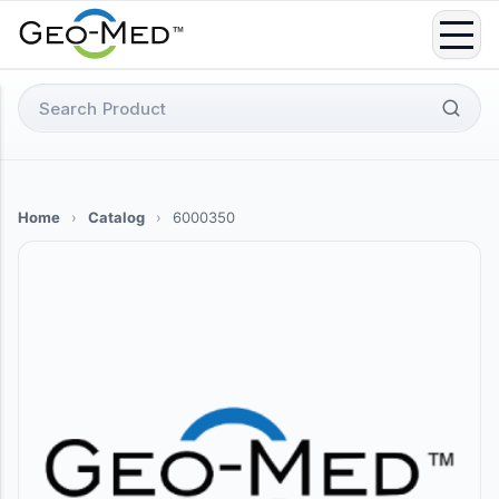
Skip
to
content
Search
for:
Home
›
Catalog
›
6000350