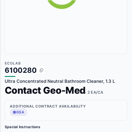
ECOLAB
6100280
Ultra Concentrated Neutral Bathroom Cleaner, 1.3 L
Contact Geo-Med
· 2 EA/CA
ADDITIONAL CONTRACT AVAILABILITY
GSA
Special Instructions