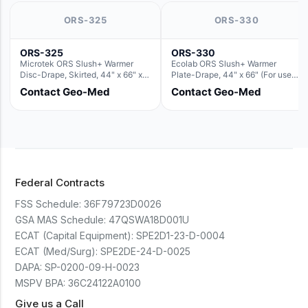
ORS-325
ORS-330
ORS-325
ORS-330
Microtek ORS Slush+ Warmer
Ecolab ORS Slush+ Warmer
Disc-Drape, Skirted, 44" x 66" x
Plate-Drape, 44" x 66" (For use
36" (For use with the Round Basin
with Rectangle Basin Hush Slush)
Contact Geo-Med
Contact Geo-Med
Hush Slush)
Federal Contracts
FSS Schedule:
36F79723D0026
GSA MAS Schedule:
47QSWA18D001U
ECAT (Capital Equipment):
SPE2D1-23-D-0004
ECAT (Med/Surg):
SPE2DE-24-D-0025
DAPA:
SP-0200-09-H-0023
MSPV BPA:
36C24122A0100
Give us a Call