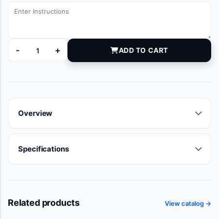
-
+
ADD TO CART
6100280 quantity
Overview
Specifications
Related products
View catalog →