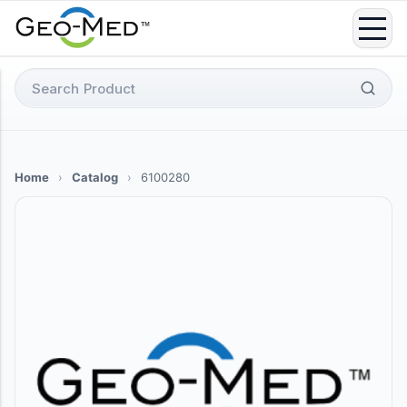
Skip
to
content
Search
for:
Home
›
Catalog
›
6100280