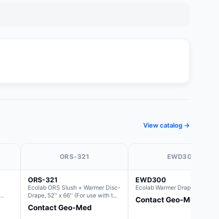
View catalog →
ORS-321
EWD300
ORS-321
EWD300
Ecolab ORS Slush + Warmer Disc-
Ecolab Warmer Drape 44" x 66
Drape, 52'' x 66'' (For use with the
Contact Geo-Med
the
Round Basin Hush Slush)
Contact Geo-Med