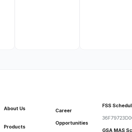
FSS Schedul
About Us
Career
36F79723D0
Opportunities
Products
GSA MAS Sc