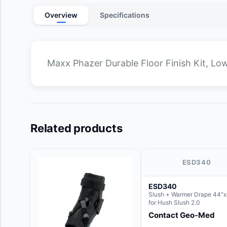
Overview
Specifications
Maxx Phazer Durable Floor Finish Kit, Low
Related products
ESD340
ESD340
Slush + Warmer Drape 44"x 
for Hush Slush 2.0
Contact Geo-Med