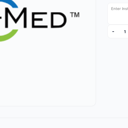
-
6100413 