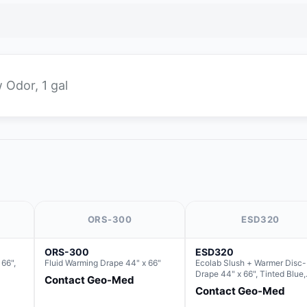
 Odor, 1 gal
ORS-300
ESD320
ORS-300
ESD320
66",
Fluid Warming Drape 44" x 66"
Ecolab Slush + Warmer Disc-
Drape 44" x 66", Tinted Blue,
Contact Geo-Med
Resin Material (For use with 
Contact Geo-Med
Round Basin Hush Slush)