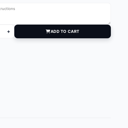
+
ADD TO CART
quantity