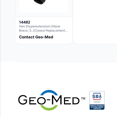
14482
Hex (Hyperextension) Elbow
Brace, S..(Closest Replacement
For Ae063003)
Contact Geo-Med