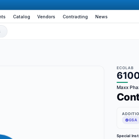
nts
Catalog
Vendors
Contracting
News
ECOLAB
610
Maxx Phaz
Con
ADDITI
GSA
Special Ins