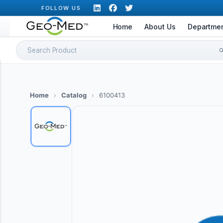
Skip
FOLLOW US
to
Home
About Us
Departme
content
Search
for:
Home
›
Catalog
›
6100413