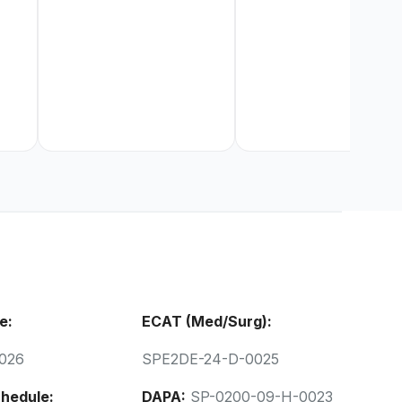
e:
ECAT (Med/Surg):
026
SPE2DE-24-D-0025
hedule:
DAPA:
SP-0200-09-H-0023