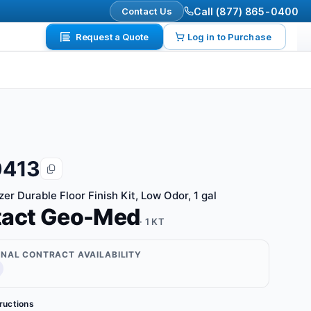
Contact Us
Call (877) 865-0400
Request a Quote
Log in to Purchase
0413
er Durable Floor Finish Kit, Low Odor, 1 gal
tact Geo-Med
· 1 KT
ONAL CONTRACT AVAILABILITY
tructions