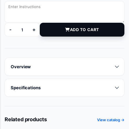
-
+
ADD TO CART
6101125 quantity
Overview
Specifications
Related products
View catalog →