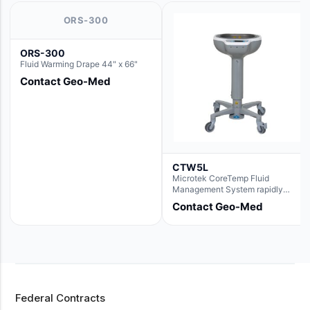
ORS-300
ORS-300
Fluid Warming Drape 44" x 66"
Contact Geo-Med
CTW5L
Microtek CoreTemp Fluid
Management System rapidly
warms fluids to a safe and
Contact Geo-Med
controlled temperature; featuring
new technology to automatically
and accurately track fluid volume
used during surgery.Terms &
Conditions:- CoreTemp System
purchases include a 1-year
warranty for quality defects on
parts and repairs*Optional 5 Year
Federal Contracts
Extended Warranty Available