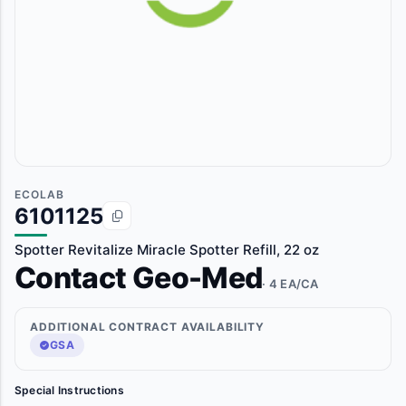
ECOLAB
6101125
Spotter Revitalize Miracle Spotter Refill, 22 oz
Contact Geo-Med
· 4 EA/CA
ADDITIONAL CONTRACT AVAILABILITY
GSA
Special Instructions