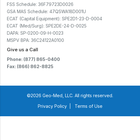
(CTSC5)*- Lead Time:
FSS Schedule:
36F79723D0026
Approximately 3 to 5 business
days upon receipt of signed
GSA MAS Schedule:
47QSWA18D001U
purchase order- Operators
ECAT (Capital Equipment):
SPE2D1-23-D-0004
Manual and Service Manual
ECAT (Med/Surg):
SPE2DE-24-D-0025
included- If CoreTemp is a
replacement for existing Microtek
DAPA:
SP-0200-09-H-0023
ORS™ or IntraTemp™ Fluid
MSPV BPA:
36C24122A0100
Warming System, your local sales
account executive will facilitate
Give us a Call
the return of those systems within
60 days after purchase
Phone: (877) 865-0400
Fax: (866) 862-8825
©2026 Geo-Med, LLC. All rights reserved.
Privacy Policy
|
Terms of Use