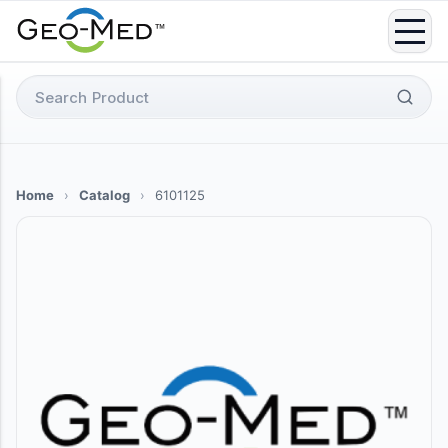
Skip
to
content
Search
for:
Home
›
Catalog
›
6101125